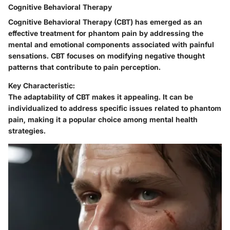
Cognitive Behavioral Therapy
Cognitive Behavioral Therapy (CBT) has emerged as an
effective treatment for phantom pain by addressing the
mental and emotional components associated with painful
sensations. CBT focuses on modifying negative thought
patterns that contribute to pain perception.
Key Characteristic:
The adaptability of CBT makes it appealing. It can be
individualized to address specific issues related to phantom
pain, making it a popular choice among mental health
strategies.