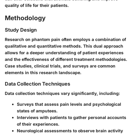
quality of life for their patients.
Methodology
Study Design
Research on phantom pain often employs a combination of
qualitative and quantitative methods. This dual approach
allows for a deeper understanding of patient experiences
and the effectiveness of different treatment methodologies.
Case studies, clinical trials, and surveys are common
elements in this research landscape.
Data Collection Techniques
Data collection techniques vary significantly, including:
Surveys
that assess pain levels and psychological
states of amputees.
Interviews
with patients to gather personal accounts
of their experiences.
Neurological assessments
to observe brain activity