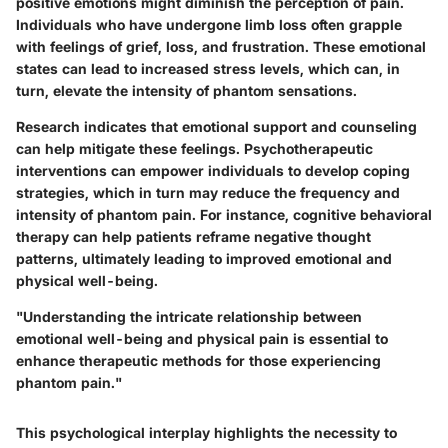
positive emotions might diminish the perception of pain.
Individuals who have undergone limb loss often grapple
with feelings of grief, loss, and frustration. These emotional
states can lead to increased stress levels, which can, in
turn, elevate the intensity of phantom sensations.
Research indicates that emotional support and counseling
can help mitigate these feelings. Psychotherapeutic
interventions can empower individuals to develop coping
strategies, which in turn may reduce the frequency and
intensity of phantom pain. For instance, cognitive behavioral
therapy can help patients reframe negative thought
patterns, ultimately leading to improved emotional and
physical well-being.
"Understanding the intricate relationship between
emotional well-being and physical pain is essential to
enhance therapeutic methods for those experiencing
phantom pain."
This psychological interplay highlights the necessity to