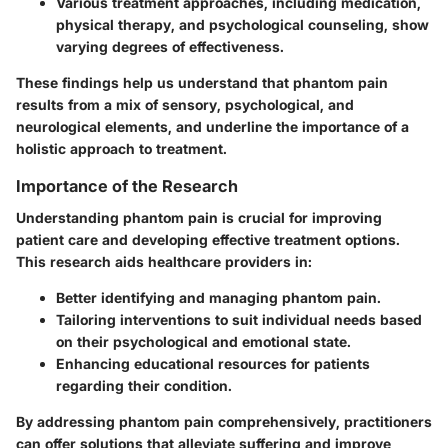
Various
treatment approaches
, including medication,
physical therapy, and psychological counseling, show
varying degrees of effectiveness.
These findings help us understand that phantom pain
results from a mix of sensory, psychological, and
neurological elements, and underline the importance of a
holistic approach to treatment.
Importance of the Research
Understanding phantom pain is crucial for improving
patient care and developing effective treatment options.
This research aids healthcare providers in:
Better identifying and managing phantom pain.
Tailoring interventions to suit individual needs based
on their psychological and emotional state.
Enhancing educational resources for patients
regarding their condition.
By addressing phantom pain comprehensively, practitioners
can offer solutions that alleviate suffering and improve