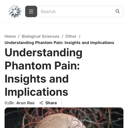
Home
/
Biological Sciences
/
Other
/
Understanding Phantom Pain: Insights and Implications
Understanding
Phantom Pain:
Insights and
Implications
By
Dr. Arun Rao
Share