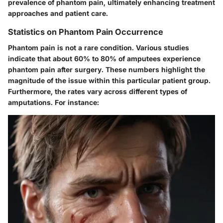
prevalence of phantom pain, ultimately enhancing treatment
approaches and patient care.
Statistics on Phantom Pain Occurrence
Phantom pain is not a rare condition. Various studies
indicate that about
60% to 80%
of amputees experience
phantom pain after surgery. These numbers highlight the
magnitude of the issue within this particular patient group.
Furthermore, the rates vary across different types of
amputations. For instance: