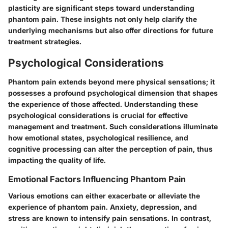
plasticity are significant steps toward understanding
phantom pain. These insights not only help clarify the
underlying mechanisms but also offer directions for future
treatment strategies.
Psychological Considerations
Phantom pain extends beyond mere physical sensations; it
possesses a profound psychological dimension that shapes
the experience of those affected. Understanding these
psychological considerations is crucial for effective
management and treatment. Such considerations illuminate
how emotional states, psychological resilience, and
cognitive processing can alter the perception of pain, thus
impacting the quality of life.
Emotional Factors Influencing Phantom Pain
Various emotions can either exacerbate or alleviate the
experience of phantom pain. Anxiety, depression, and
stress are known to intensify pain sensations. In contrast,