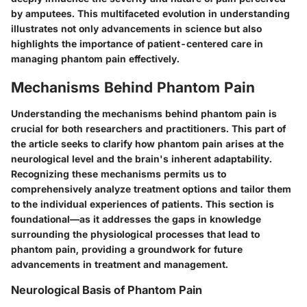
by amputees. This multifaceted evolution in understanding
illustrates not only advancements in science but also
highlights the importance of patient-centered care in
managing phantom pain effectively.
Mechanisms Behind Phantom Pain
Understanding the
mechanisms behind phantom pain
is
crucial for both researchers and practitioners. This part of
the article seeks to clarify how phantom pain arises at the
neurological level and the brain's inherent adaptability.
Recognizing these mechanisms permits us to
comprehensively analyze treatment options and tailor them
to the individual experiences of patients. This section is
foundational—as it addresses the gaps in knowledge
surrounding the physiological processes that lead to
phantom pain, providing a groundwork for future
advancements in treatment and management.
Neurological Basis of Phantom Pain