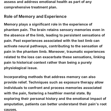
assess and address emotional health as part of any
comprehensive treatment plan.
Role of Memory and Experience
Memory plays a significant role in the experience of
phantom pain. The brain retains sensory memories even in
the absence of the limb, leading to persistent sensations of
pain. Past experiences associated with the lost limb can
activate neural pathways, contributing to the sensation of
pain in the phantom limb. Moreover, traumatic experiences
related to the loss can exacerbate these sensations, linking
pain to historical context rather than being a purely
physiological issue.
Incorporating methods that address memory can also
provide relief. Techniques such as exposure therapy allow
individuals to confront and process memories associated
with the pain, fostering a healthier mental state. By
exploring their personal history and the emotional impact of
amputation, patients can better understand their pain's root
causes.