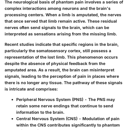
The
neurological basis of phantom pain
involves a series of
complex interactions among neurons and the brain's
processing centers. When a limb is amputated, the nerves
that once served that limb remain active. These residual
nerves often send signals to the brain, which can be
interpreted as sensations arising from the missing limb.
Recent studies indicate that specific regions in the brain,
particularly the somatosensory cortex, still possess a
representation of the lost limb. This phenomenon occurs
despite the absence of physical feedback from the
amputated area. As a result, the brain can misinterpret
signals, leading to the perception of pain in places where
there is no longer any tissue. The pathway of these signals
is intricate and comprises:
Peripheral Nervous System (PNS)
- The PNS may
retain some nerve endings that continue to send
information to the brain.
Central Nervous System (CNS)
- Modulation of pain
within the CNS contributes significantly to phantom