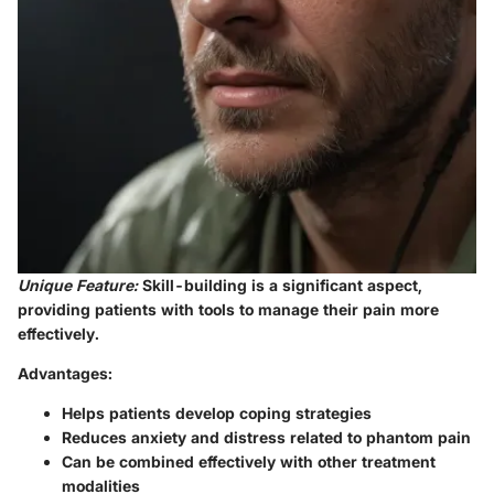
Unique Feature:
Skill-building
is a significant aspect,
providing patients with tools to manage their pain more
effectively.
Advantages:
Helps patients develop coping strategies
Reduces anxiety and distress related to phantom pain
Can be combined effectively with other treatment
modalities