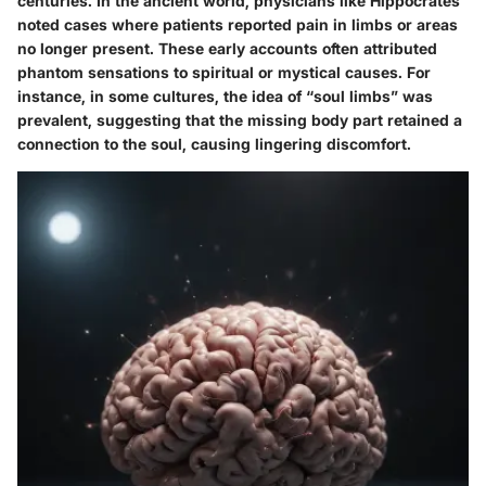
centuries. In the ancient world, physicians like Hippocrates
noted cases where patients reported pain in limbs or areas
no longer present. These early accounts often attributed
phantom sensations to spiritual or mystical causes. For
instance, in some cultures, the idea of “soul limbs” was
prevalent, suggesting that the missing body part retained a
connection to the soul, causing lingering discomfort.