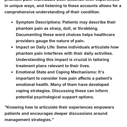
in unique ways, and listening to these accounts allows for a
comprehensive understanding of their condition.
Symptom Descriptions
: Patients may describe their
phantom pain as sharp, dull, or throbbing.
Documenting these word choices helps healthcare
providers gauge the nature of pain.
Impact on Daily Life
: Some individuals articulate how
phantom pain interferes with their daily activities.
Understanding this impact is crucial in tailoring
treatment plans relevant to their lives.
Emotional State and Coping Mechanisms
: It's
important to consider how pain affects a patient’s
emotional health. Many of them have developed
coping strategies. Discussing these can inform
potential psychological support options.
"Knowing how to articulate their experiences empowers
patients and encourages deeper discussions around
management strategies."