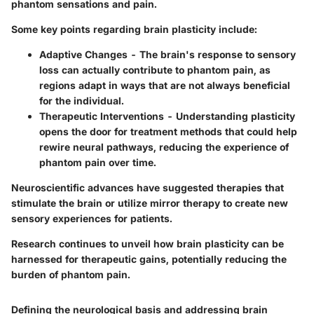
phantom sensations and pain.
Some key points regarding brain plasticity include:
Adaptive Changes
- The brain's response to sensory
loss can actually contribute to phantom pain, as
regions adapt in ways that are not always beneficial
for the individual.
Therapeutic Interventions
- Understanding plasticity
opens the door for treatment methods that could help
rewire neural pathways, reducing the experience of
phantom pain over time.
Neuroscientific advances have suggested therapies that
stimulate the brain or utilize mirror therapy to create new
sensory experiences for patients.
Research continues to unveil how brain plasticity can be
harnessed for therapeutic gains, potentially reducing the
burden of phantom pain.
Defining the neurological basis and addressing brain