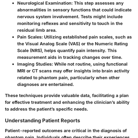
Neurological Examination
: This step assesses any
abnormalities in sensory functions that could indicate
nervous system involvement. Tests might include
monitoring reflexes and sensitivity to touch in the
residual limb area.
Pain Scales
: Utilizing established pain scales, such as
the Visual Analog Scale (VAS) or the Numeric Rating
Scale (NRS), helps quantify pain intensity. This
measurement aids in tracking changes over time.
Imaging Studies
: While not routine, using functional
MRI or CT scans may offer insights into brain activity
related to phantom pain, particularly when other
diagnoses are entertained.
These techniques provide valuable data, facilitating a plan
for effective treatment and enhancing the clinician’s ability
to address the patient’s specific needs.
Understanding Patient Reports
Patient-reported outcomes are critical in the diagnosis of
phantom pain. Individuals often describe their experiences