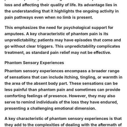
loss and affecting their quality of life. Its advantage lies in
the understanding that it highlights the ongoing activity in
pain pathways even when no limb is present.
This emphasizes the need for psychological support for
amputees. A key characteristic of phantom pain is its
unpredictability; patients may have episodes that come and
go without clear triggers. This unpredictability complicates
treatment, as standard pain relief may not be effective.
Phantom Sensory Experiences
Phantom sensory experiences encompass a broader range
of sensations that can include itching, tingling, or warmth in
the area of the absent body part. These sensations can be
less painful than phantom pain and sometimes can provide
comforting feelings of presence. However, they may also
serve to remind individuals of the loss they have endured,
presenting a challenging emotional dimension.
A key characteristic of phantom sensory experiences is that
they add to the complexities of dealing with the aftermath of