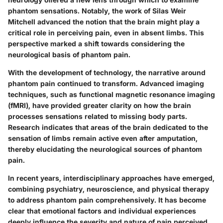
phantom sensations. Notably, the work of Silas Weir
Mitchell advanced the notion that the brain might play a
critical role in perceiving pain, even in absent limbs. This
perspective marked a shift towards considering the
neurological basis of phantom pain.
With the development of technology, the narrative around
phantom pain continued to transform. Advanced imaging
techniques, such as functional magnetic resonance imaging
(fMRI), have provided greater clarity on how the brain
processes sensations related to missing body parts.
Research indicates that areas of the brain dedicated to the
sensation of limbs remain active even after amputation,
thereby elucidating the neurological sources of phantom
pain.
In recent years, interdisciplinary approaches have emerged,
combining psychiatry, neuroscience, and physical therapy
to address phantom pain comprehensively. It has become
clear that emotional factors and individual experiences
deeply influence the severity and nature of pain perceived