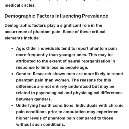
medical circles.
Demographic Factors Influencing Prevalence
Demographic factors play a significant role in the
occurrence of phantom pain. Some of these critical
elements include:
Age
: Older individuals tend to report phantom pain
more frequently than younger ones. This may be
attributed to the extent of neural reorganization in
response to limb loss as people age.
Gender
: Research shows men are more likely to report
phantom pain than women. The reasons for this
difference are not entirely understood but may be
related to psychological and physiological differences
between genders.
Underlying health conditions
: Individuals with chronic
pain conditions prior to amputation may experience
higher levels of phantom pain compared to those
without such conditions.