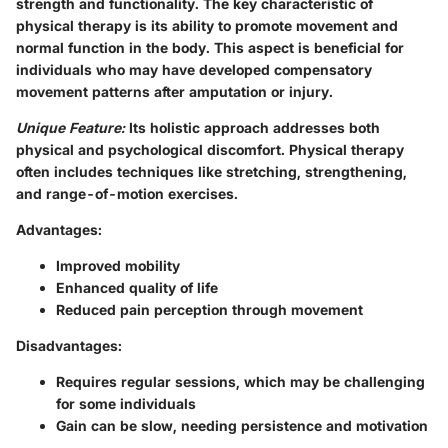
strength and functionality. The key characteristic of
physical therapy is its ability to promote movement and
normal function in the body. This aspect is beneficial for
individuals who may have developed compensatory
movement patterns after amputation or injury.
Unique Feature:
Its
holistic approach
addresses both
physical and psychological discomfort. Physical therapy
often includes techniques like stretching, strengthening,
and range-of-motion exercises.
Advantages:
Improved mobility
Enhanced quality of life
Reduced pain perception through movement
Disadvantages:
Requires regular sessions, which may be challenging
for some individuals
Gain can be slow, needing persistence and motivation