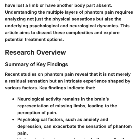
have lost a limb or have another body part absent.
Understanding the multiple layers of phantom pain requires
analyzing not just the physical sensations but also the
underlying psychological and neurological dynamics. This
article aims to dissect these complexities and explore
potential treatment options.
Research Overview
Summary of Key Findings
Recent studies on phantom pain reveal that it is not merely
a residual sensation but an intricate experience shaped by
various factors. Key findings indicate that:
Neurological activity
remains in the brain’s
representation of missing limbs, leading to the
perception of pain.
Psychological factors
, such as anxiety and
depression, can exacerbate the sensation of phantom
pain.