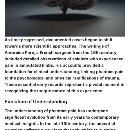
As time progressed, documented cases began to shift
towards more scientific approaches. The writings of
Ambroise Paré, a French surgeon from the 16th century,
included detailed observations of soldiers who experienced
pain in amputated limbs. His accounts provided a
foundation for clinical understanding, linking phantom pain
to the psychological and physical ramifications of trauma.
These essential early records represent a pivotal moment in
recognizing the unique nature of this experience.
Evolution of Understanding
The understanding of phantom pain has undergone
significant evolution from its early years to contemporary
medical insights. In the late 19th century, the advent of
neurology offered a new lens through which to examine