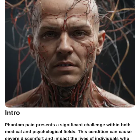
Intro
Phantom pain presents a significant challenge within both
medical and psychological fields. This condition can cause
severe discomfort and impact the lives of individuals who