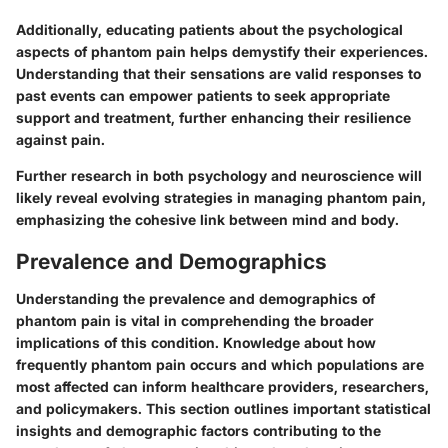
Additionally, educating patients about the psychological
aspects of phantom pain helps demystify their experiences.
Understanding that their sensations are valid responses to
past events can empower patients to seek appropriate
support and treatment, further enhancing their resilience
against pain.
Further research in both psychology and neuroscience will
likely reveal evolving strategies in managing phantom pain,
emphasizing the cohesive link between mind and body.
Prevalence and Demographics
Understanding the prevalence and demographics of
phantom pain is vital in comprehending the broader
implications of this condition. Knowledge about how
frequently phantom pain occurs and which populations are
most affected can inform healthcare providers, researchers,
and policymakers. This section outlines important statistical
insights and demographic factors contributing to the