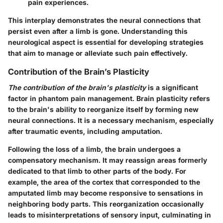
pain experiences.
This interplay demonstrates the neural connections that
persist even after a limb is gone. Understanding this
neurological aspect is essential for developing strategies
that aim to manage or alleviate such pain effectively.
Contribution of the Brain’s Plasticity
The contribution of the brain's plasticity
is a significant
factor in phantom pain management. Brain plasticity refers
to the brain's ability to reorganize itself by forming new
neural connections. It is a necessary mechanism, especially
after traumatic events, including amputation.
Following the loss of a limb, the brain undergoes a
compensatory mechanism. It may reassign areas formerly
dedicated to that limb to other parts of the body. For
example, the area of the cortex that corresponded to the
amputated limb may become responsive to sensations in
neighboring body parts. This reorganization occasionally
leads to misinterpretations of sensory input, culminating in