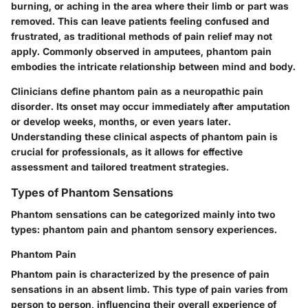
burning, or aching in the area where their limb or part was
removed. This can leave patients feeling confused and
frustrated, as traditional methods of pain relief may not
apply. Commonly observed in amputees, phantom pain
embodies the intricate relationship between mind and body.
Clinicians define phantom pain as a neuropathic pain
disorder. Its onset may occur immediately after amputation
or develop weeks, months, or even years later.
Understanding these clinical aspects of phantom pain is
crucial for professionals, as it allows for effective
assessment and tailored treatment strategies.
Types of Phantom Sensations
Phantom sensations can be categorized mainly into two
types: phantom pain and phantom sensory experiences.
Phantom Pain
Phantom pain is characterized by the presence of pain
sensations in an absent limb. This type of pain varies from
person to person, influencing their overall experience of