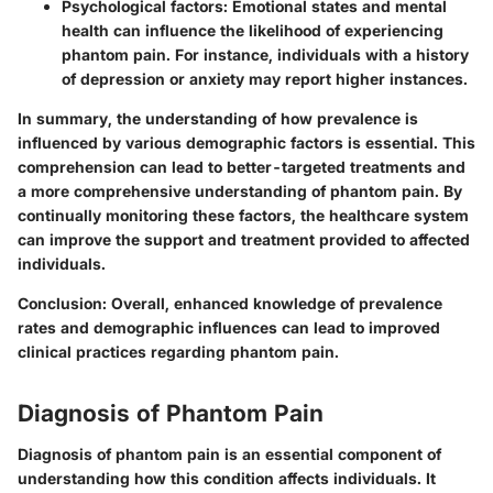
Psychological factors
: Emotional states and mental
health can influence the likelihood of experiencing
phantom pain. For instance, individuals with a history
of depression or anxiety may report higher instances.
In summary, the understanding of how prevalence is
influenced by various demographic factors is essential. This
comprehension can lead to better-targeted treatments and
a more comprehensive understanding of phantom pain. By
continually monitoring these factors, the healthcare system
can improve the support and treatment provided to affected
individuals.
Conclusion
: Overall, enhanced knowledge of prevalence
rates and demographic influences can lead to improved
clinical practices regarding phantom pain.
Diagnosis of Phantom Pain
Diagnosis of phantom pain is an essential component of
understanding how this condition affects individuals. It