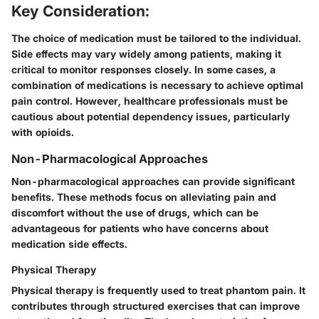
Key Consideration:
The choice of medication must be tailored to the individual.
Side effects may vary widely among patients, making it
critical to monitor responses closely. In some cases, a
combination of medications is necessary to achieve optimal
pain control. However, healthcare professionals must be
cautious about potential dependency issues, particularly
with opioids.
Non-Pharmacological Approaches
Non-pharmacological approaches can provide significant
benefits. These methods focus on alleviating pain and
discomfort without the use of drugs, which can be
advantageous for patients who have concerns about
medication side effects.
Physical Therapy
Physical therapy is frequently used to treat phantom pain. It
contributes through structured exercises that can improve