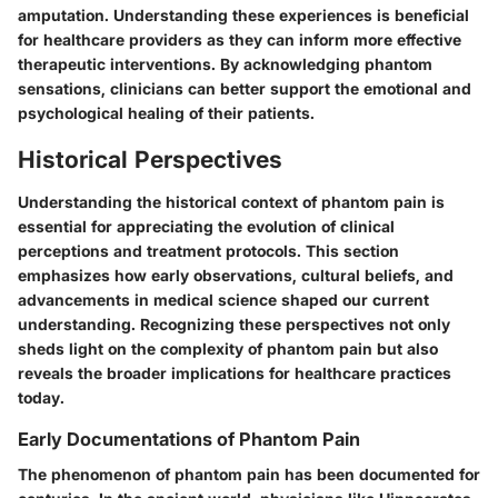
amputation. Understanding these experiences is beneficial
for healthcare providers as they can inform more effective
therapeutic interventions. By acknowledging phantom
sensations, clinicians can better support the emotional and
psychological healing of their patients.
Historical Perspectives
Understanding the historical context of phantom pain is
essential for appreciating the evolution of clinical
perceptions and treatment protocols. This section
emphasizes how early observations, cultural beliefs, and
advancements in medical science shaped our current
understanding. Recognizing these perspectives not only
sheds light on the complexity of phantom pain but also
reveals the broader implications for healthcare practices
today.
Early Documentations of Phantom Pain
The phenomenon of phantom pain has been documented for