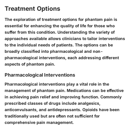
Treatment Options
The exploration of treatment options for phantom pain is
essential for enhancing the quality of life for those who
suffer from this condition. Understanding the variety of
approaches available allows clinicians to tailor interventions
to the individual needs of patients. The options can be
broadly classified into pharmacological and non-
pharmacological interventions, each addressing different
aspects of phantom pain.
Pharmacological Interventions
Pharmacological interventions play a vital role in the
management of phantom pain. Medications can be effective
in achieving pain relief and improving function. Commonly
prescribed classes of drugs include analgesics,
anticonvulsants, and antidepressants. Opioids have been
traditionally used but are often not sufficient for
comprehensive pain management.