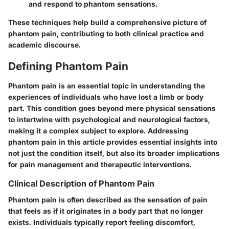
and respond to phantom sensations.
These techniques help build a comprehensive picture of
phantom pain, contributing to both clinical practice and
academic discourse.
Defining Phantom Pain
Phantom pain is an essential topic in understanding the
experiences of individuals who have lost a limb or body
part. This condition goes beyond mere physical sensations
to intertwine with psychological and neurological factors,
making it a complex subject to explore. Addressing
phantom pain in this article provides essential insights into
not just the condition itself, but also its broader implications
for pain management and therapeutic interventions.
Clinical Description of Phantom Pain
Phantom pain is often described as the sensation of pain
that feels as if it originates in a body part that no longer
exists. Individuals typically report feeling discomfort,