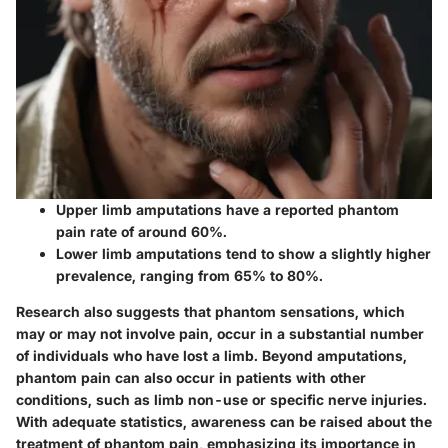
Upper limb amputations
have a reported phantom
pain rate of around 60%.
Lower limb amputations
tend to show a slightly higher
prevalence, ranging from
65% to 80%.
Research also suggests that phantom sensations, which
may or may not involve pain, occur in a substantial number
of individuals who have lost a limb. Beyond amputations,
phantom pain can also occur in patients with other
conditions, such as limb non-use or specific nerve injuries.
With adequate statistics, awareness can be raised about the
treatment of phantom pain, emphasizing its importance in