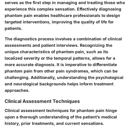
serves as the first step in managing and treating those who
experience this complex sensation. Effectively diagnosing
phantom pain enables healthcare professionals to design
targeted interventions, improving the quality of life for
patients.
The diagnostics process involves a combination of clinical
assessments and patient interviews. Recognizing the
unique characteristics of phantom pain, such as its
localized severity or the temporal patterns, allows for a
more accurate diagnosis. It is imperative to differentiate
phantom pain from other pain syndromes, which can be
challenging. Additionally, understanding the psychological
and neurological backgrounds helps inform treatment
approaches.
Clinical Assessment Techniques
Clinical assessment techniques for phantom pain hinge
upon a thorough understanding of the patient’s medical
history, prior treatments, and current sensations.