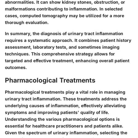
abnormalities. It can show kidney stones, obstruction, or
malformations contributing to inflammation. In selected
cases, computed tomography may be utilized for a more
thorough evaluation.
In summary, the diagnosis of urinary tract inflammation
requires a systematic approach. It combines patient history
assessment, laboratory tests, and sometimes imaging
techniques. This comprehensive strategy allows for
targeted and effective treatment, enhancing overall patient
outcomes.
Pharmacological Treatments
Pharmacological treatments play a vital role in managing
urinary tract inflammation. These treatments address the
underlying causes of inflammation, effectively alleviating
symptoms and improving patients' quality of life.
Understanding the various pharmacological options is
essential for healthcare practitioners and patients alike.
Given the spectrum of urinary inflammation, selecting the