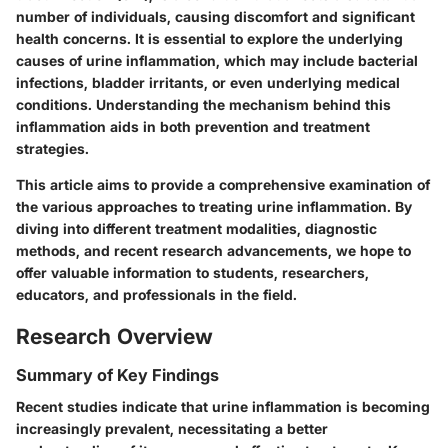
number of individuals, causing discomfort and significant
health concerns. It is essential to explore the
underlying
causes
of urine inflammation, which may include bacterial
infections, bladder irritants, or even underlying medical
conditions. Understanding the mechanism behind this
inflammation aids in both prevention and treatment
strategies.
This article aims to provide a comprehensive examination of
the various approaches to treating urine inflammation. By
diving into different treatment modalities, diagnostic
methods, and recent research advancements, we hope to
offer valuable information to students, researchers,
educators, and professionals in the field.
Research Overview
Summary of Key Findings
Recent studies indicate that urine inflammation is becoming
increasingly prevalent, necessitating a better