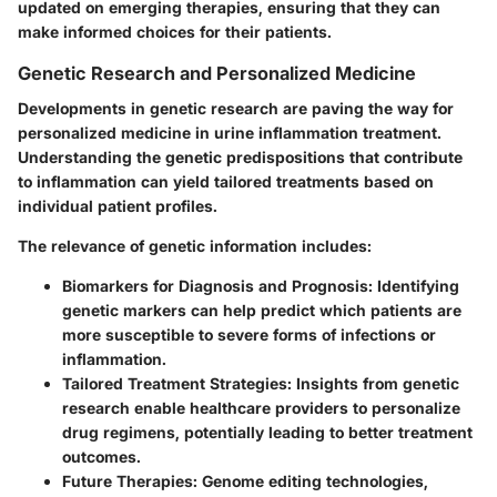
updated on emerging therapies, ensuring that they can
make informed choices for their patients.
Genetic Research and Personalized Medicine
Developments in genetic research are paving the way for
personalized medicine in urine inflammation treatment.
Understanding the genetic predispositions that contribute
to inflammation can yield tailored treatments based on
individual patient profiles.
The relevance of genetic information includes:
Biomarkers for Diagnosis and Prognosis
: Identifying
genetic markers can help predict which patients are
more susceptible to severe forms of infections or
inflammation.
Tailored Treatment Strategies
: Insights from genetic
research enable healthcare providers to personalize
drug regimens, potentially leading to better treatment
outcomes.
Future Therapies
: Genome editing technologies,