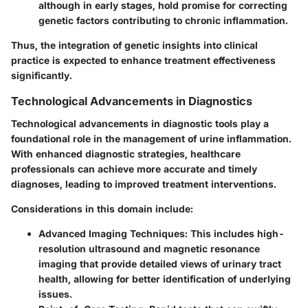
although in early stages, hold promise for correcting
genetic factors contributing to chronic inflammation.
Thus, the integration of genetic insights into clinical
practice is expected to enhance treatment effectiveness
significantly.
Technological Advancements in Diagnostics
Technological advancements in diagnostic tools play a
foundational role in the management of urine inflammation.
With enhanced diagnostic strategies, healthcare
professionals can achieve more accurate and timely
diagnoses, leading to improved treatment interventions.
Considerations in this domain include:
Advanced Imaging Techniques
: This includes high-
resolution ultrasound and magnetic resonance
imaging that provide detailed views of urinary tract
health, allowing for better identification of underlying
issues.