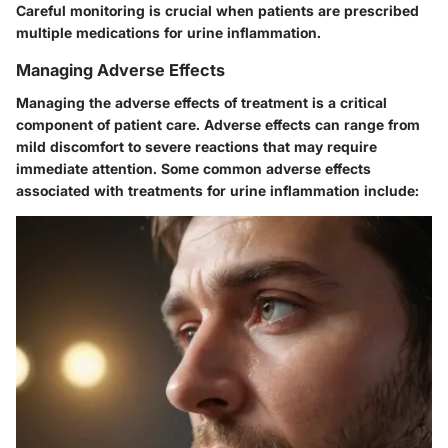
Careful monitoring is crucial when patients are prescribed
multiple medications for urine inflammation.
Managing Adverse Effects
Managing the adverse effects of treatment is a critical
component of patient care. Adverse effects can range from
mild discomfort to severe reactions that may require
immediate attention. Some common adverse effects
associated with treatments for urine inflammation include: