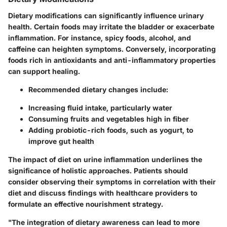
Dietary modifications can significantly influence urinary
health. Certain foods may irritate the bladder or exacerbate
inflammation. For instance, spicy foods, alcohol, and
caffeine can heighten symptoms. Conversely, incorporating
foods rich in antioxidants and anti-inflammatory properties
can support healing.
Recommended dietary changes include:
Increasing fluid intake, particularly water
Consuming fruits and vegetables high in fiber
Adding probiotic-rich foods, such as yogurt, to
improve gut health
The impact of diet on urine inflammation underlines the
significance of holistic approaches. Patients should
consider observing their symptoms in correlation with their
diet and discuss findings with healthcare providers to
formulate an effective nourishment strategy.
"The integration of dietary awareness can lead to more