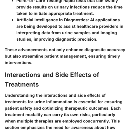
Point-of-Care Testing
: Rapid tests that can swiftly
provide results on urinary infections reduce the time
taken to initiate appropriate treatment.
Artificial Intelligence in Diagnostics
: AI applications
are being developed to assist healthcare providers in
interpreting data from urine samples and imaging
studies, improving diagnostic precision.
These advancements not only enhance diagnostic accuracy
but also streamline patient management, ensuring timely
interventions.
Interactions and Side Effects of
Treatments
Understanding the interactions and side effects of
treatments for urine inflammation is essential for ensuring
patient safety and optimizing therapeutic outcomes. Each
treatment modality can carry its own risks, particularly
when multiple therapies are employed concurrently. This
section emphasizes the need for awareness about how