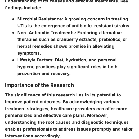
understanding of its causes and effective treatments. Key
findings include:
Microbial Resistance
: A growing concern in treating
UTIs is the emergence of antibiotic-resistant strains.
Non-Antibiotic Treatments
: Exploring alternative
therapies such as cranberry extracts, probiotics, or
herbal remedies shows promise in alleviating
symptoms.
Lifestyle Factors
: Diet, hydration, and personal
hygiene practices play significant roles in both
prevention and recovery.
Importance of the Research
The significance of this research lies in its potential to
improve patient outcomes. By acknowledging various
treatment strategies, healthcare providers can offer more
personalized and effective care plans. Moreover,
understanding the root causes and diagnostic techniques
enables professionals to address issues promptly and tailor
interventions accordingly.