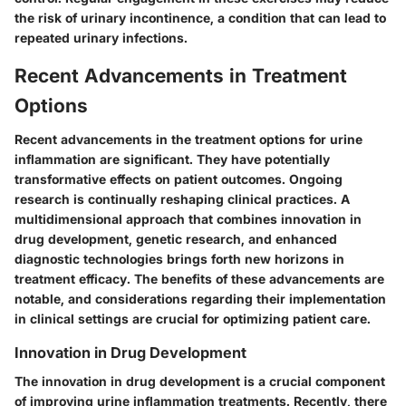
the risk of urinary incontinence, a condition that can lead to
repeated urinary infections.
Recent Advancements in Treatment
Options
Recent advancements in the treatment options for urine
inflammation are significant. They have potentially
transformative effects on patient outcomes. Ongoing
research is continually reshaping clinical practices. A
multidimensional approach that combines innovation in
drug development, genetic research, and enhanced
diagnostic technologies brings forth new horizons in
treatment efficacy. The benefits of these advancements are
notable, and considerations regarding their implementation
in clinical settings are crucial for optimizing patient care.
Innovation in Drug Development
The innovation in drug development is a crucial component
of improving urine inflammation treatments. Recently, there