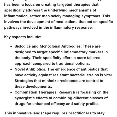
has been a focus on creating targeted therapies that
specifically address the underlying mechanisms of
inflammation, rather than solely managing symptoms. This
involves the development of medications that act on specific
pathways involved in the inflammatory response.
Key aspects include:
Biologics and Monoclonal Antibodies
: These are
designed to target specific inflammatory markers in
the body. Their specificity offers a more tailored
approach compared to traditional options.
Novel Antibiotics
: The emergence of antibiotics that
have activity against resistant bacterial strains is vital.
Strategies that minimize resistance are central to
these developments.
Combination Therapies
: Research is focusing on the
synergistic effects of combining different classes of
drugs for enhanced efficacy and safety profiles.
This innovative landscape requires practitioners to stay