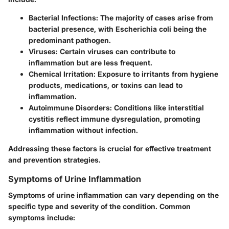
Bacterial Infections
: The majority of cases arise from
bacterial presence, with Escherichia coli being the
predominant pathogen.
Viruses
: Certain viruses can contribute to
inflammation but are less frequent.
Chemical Irritation
: Exposure to irritants from hygiene
products, medications, or toxins can lead to
inflammation.
Autoimmune Disorders
: Conditions like interstitial
cystitis reflect immune dysregulation, promoting
inflammation without infection.
Addressing these factors is crucial for effective treatment
and prevention strategies.
Symptoms of Urine Inflammation
Symptoms of urine inflammation can vary depending on the
specific type and severity of the condition. Common
symptoms include: