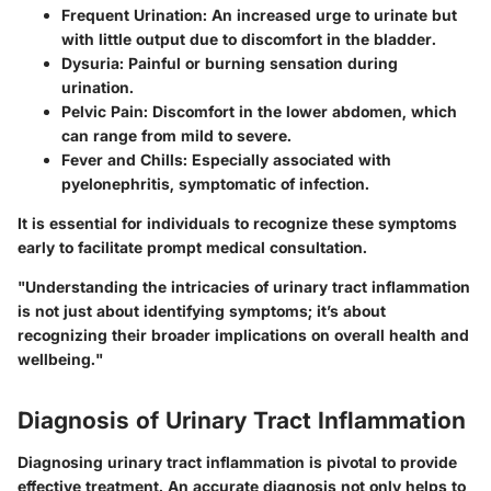
Frequent Urination
: An increased urge to urinate but
with little output due to discomfort in the bladder.
Dysuria
: Painful or burning sensation during
urination.
Pelvic Pain
: Discomfort in the lower abdomen, which
can range from mild to severe.
Fever and Chills
: Especially associated with
pyelonephritis, symptomatic of infection.
It is essential for individuals to recognize these symptoms
early to facilitate prompt medical consultation.
"Understanding the intricacies of urinary tract inflammation
is not just about identifying symptoms; it’s about
recognizing their broader implications on overall health and
wellbeing."
Diagnosis of Urinary Tract Inflammation
Diagnosing urinary tract inflammation is pivotal to provide
effective treatment. An accurate diagnosis not only helps to