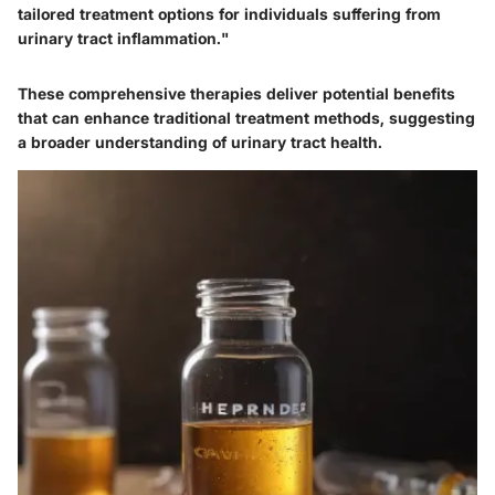
tailored treatment options for individuals suffering from
urinary tract inflammation."
These comprehensive therapies deliver potential benefits
that can enhance traditional treatment methods, suggesting
a broader understanding of urinary tract health.