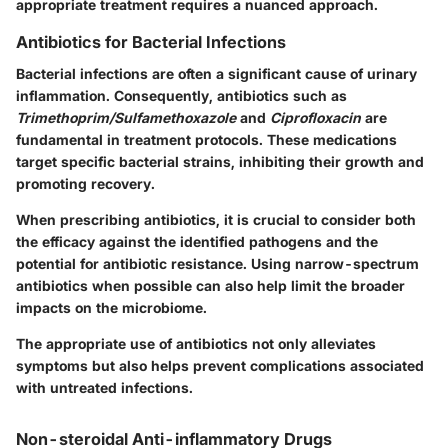
appropriate treatment requires a nuanced approach.
Antibiotics for Bacterial Infections
Bacterial infections are often a significant cause of urinary
inflammation. Consequently, antibiotics such as
Trimethoprim/Sulfamethoxazole
and
Ciprofloxacin
are
fundamental in treatment protocols. These medications
target specific bacterial strains, inhibiting their growth and
promoting recovery.
When prescribing antibiotics, it is crucial to consider both
the efficacy against the identified pathogens and the
potential for antibiotic resistance. Using narrow-spectrum
antibiotics when possible can also help limit the broader
impacts on the microbiome.
The appropriate use of antibiotics not only alleviates
symptoms but also helps prevent complications associated
with untreated infections.
Non-steroidal Anti-inflammatory Drugs