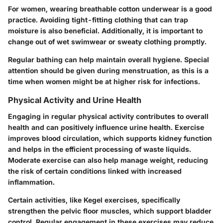
For women, wearing breathable cotton underwear is a good
practice. Avoiding tight-fitting clothing that can trap
moisture is also beneficial. Additionally, it is important to
change out of wet swimwear or sweaty clothing promptly.
Regular bathing can help maintain overall hygiene. Special
attention should be given during menstruation, as this is a
time when women might be at higher risk for infections.
Physical Activity and Urine Health
Engaging in regular physical activity contributes to overall
health and can positively influence urine health. Exercise
improves blood circulation, which supports kidney function
and helps in the efficient processing of waste liquids.
Moderate exercise can also help manage weight, reducing
the risk of certain conditions linked with increased
inflammation.
Certain activities, like Kegel exercises, specifically
strengthen the pelvic floor muscles, which support bladder
control. Regular engagement in these exercises may reduce