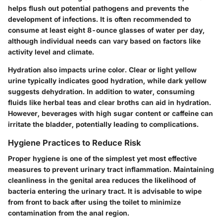
helps flush out potential pathogens and prevents the
development of infections. It is often recommended to
consume at least eight 8-ounce glasses of water per day,
although individual needs can vary based on factors like
activity level and climate.
Hydration also impacts urine color. Clear or light yellow
urine typically indicates good hydration, while dark yellow
suggests dehydration. In addition to water, consuming
fluids like herbal teas and clear broths can aid in hydration.
However, beverages with high sugar content or caffeine can
irritate the bladder, potentially leading to complications.
Hygiene Practices to Reduce Risk
Proper hygiene is one of the simplest yet most effective
measures to prevent urinary tract inflammation. Maintaining
cleanliness in the genital area reduces the likelihood of
bacteria entering the urinary tract. It is advisable to wipe
from front to back after using the toilet to minimize
contamination from the anal region.