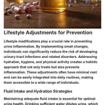
Lifestyle Adjustments for Prevention
Lifestyle modifications play a crucial role in preventing
urine inflammation. By implementing small changes,
individuals can significantly reduce the risk of developing
urinary tract infections and related disorders. Addressing
hydration, hygiene, and physical activity creates a holistic
approach that not only treats but also prevents
inflammation. These adjustments often have minimal cost
and can be easily integrated into daily routines, making
them accessible to a wide range of individuals.
Fluid Intake and Hydration Strategies
Maintaining adequate fluid intake is essential for optimal
urine health. Drinking sufficient water dilutes urine, which