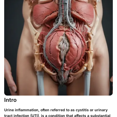
Intro
Urine inflammation, often referred to as cystitis or urinary
tract infection (UTI), is a condition that affects a substantial