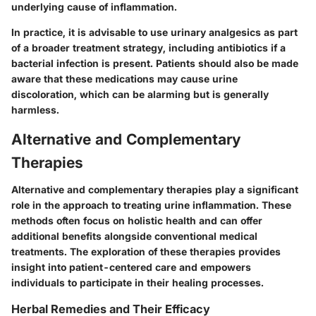
underlying cause of inflammation.
In practice, it is advisable to use urinary analgesics as part
of a broader treatment strategy, including antibiotics if a
bacterial infection is present. Patients should also be made
aware that these medications may cause urine
discoloration, which can be alarming but is generally
harmless.
Alternative and Complementary
Therapies
Alternative and complementary therapies play a significant
role in the approach to treating urine inflammation. These
methods often focus on holistic health and can offer
additional benefits alongside conventional medical
treatments. The exploration of these therapies provides
insight into patient-centered care and empowers
individuals to participate in their healing processes.
Herbal Remedies and Their Efficacy