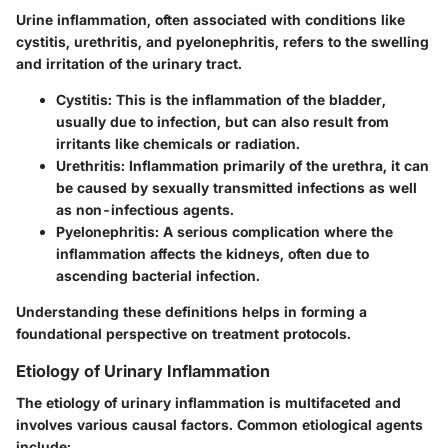
Urine inflammation, often associated with conditions like
cystitis, urethritis, and pyelonephritis, refers to the swelling
and irritation of the urinary tract.
Cystitis
: This is the inflammation of the bladder,
usually due to infection, but can also result from
irritants like chemicals or radiation.
Urethritis
: Inflammation primarily of the urethra, it can
be caused by sexually transmitted infections as well
as non-infectious agents.
Pyelonephritis
: A serious complication where the
inflammation affects the kidneys, often due to
ascending bacterial infection.
Understanding these definitions helps in forming a
foundational perspective on treatment protocols.
Etiology of Urinary Inflammation
The etiology of urinary inflammation is multifaceted and
involves various causal factors. Common etiological agents
include: