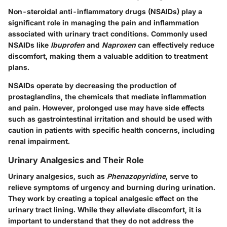
Non-steroidal anti-inflammatory drugs (NSAIDs) play a
significant role in managing the pain and inflammation
associated with urinary tract conditions. Commonly used
NSAIDs like
Ibuprofen
and
Naproxen
can effectively reduce
discomfort, making them a valuable addition to treatment
plans.
NSAIDs operate by decreasing the production of
prostaglandins, the chemicals that mediate inflammation
and pain. However, prolonged use may have side effects
such as gastrointestinal irritation and should be used with
caution in patients with specific health concerns, including
renal impairment.
Urinary Analgesics and Their Role
Urinary analgesics, such as
Phenazopyridine
, serve to
relieve symptoms of urgency and burning during urination.
They work by creating a topical analgesic effect on the
urinary tract lining. While they alleviate discomfort, it is
important to understand that they do not address the