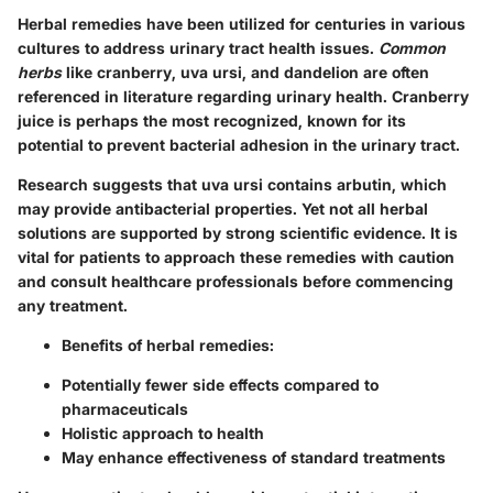
Herbal remedies have been utilized for centuries in various
cultures to address urinary tract health issues.
Common
herbs
like cranberry, uva ursi, and dandelion are often
referenced in literature regarding urinary health. Cranberry
juice is perhaps the most recognized, known for its
potential to prevent bacterial adhesion in the urinary tract.
Research suggests that uva ursi contains arbutin, which
may provide antibacterial properties. Yet not all herbal
solutions are supported by strong scientific evidence. It is
vital for patients to approach these remedies with caution
and consult healthcare professionals before commencing
any treatment.
Benefits of herbal remedies:
Potentially fewer side effects compared to
pharmaceuticals
Holistic approach to health
May enhance effectiveness of standard treatments