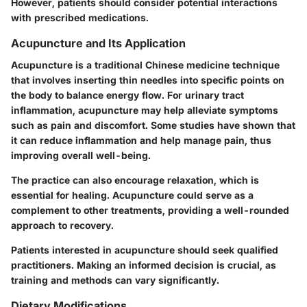
However, patients should consider potential interactions
with prescribed medications.
Acupuncture and Its Application
Acupuncture is a traditional Chinese medicine technique
that involves inserting thin needles into specific points on
the body to balance energy flow. For urinary tract
inflammation, acupuncture may help alleviate symptoms
such as pain and discomfort. Some studies have shown that
it can reduce inflammation and help manage pain, thus
improving overall well-being.
The practice can also encourage relaxation, which is
essential for healing. Acupuncture could serve as a
complement to other treatments, providing a well-rounded
approach to recovery.
Patients interested in acupuncture should seek qualified
practitioners. Making an informed decision is crucial, as
training and methods can vary significantly.
Dietary Modifications