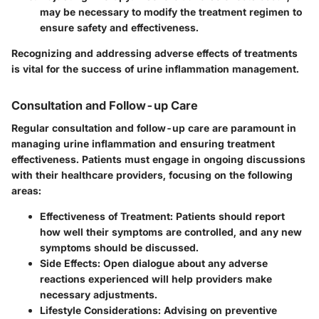
may be necessary to modify the treatment regimen to
ensure safety and effectiveness.
Recognizing and addressing adverse effects of treatments
is vital for the success of urine inflammation management.
Consultation and Follow-up Care
Regular consultation and follow-up care are paramount in
managing urine inflammation and ensuring treatment
effectiveness. Patients must engage in ongoing discussions
with their healthcare providers, focusing on the following
areas:
Effectiveness of Treatment
: Patients should report
how well their symptoms are controlled, and any new
symptoms should be discussed.
Side Effects
: Open dialogue about any adverse
reactions experienced will help providers make
necessary adjustments.
Lifestyle Considerations
: Advising on preventive