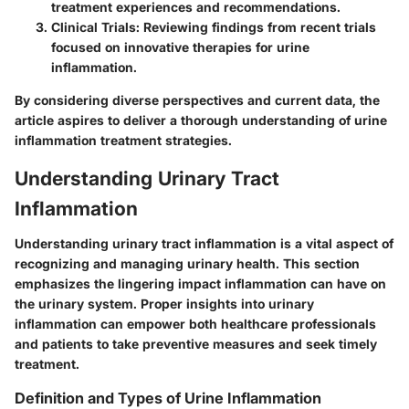
treatment experiences and recommendations.
Clinical Trials
: Reviewing findings from recent trials
focused on innovative therapies for urine
inflammation.
By considering diverse perspectives and current data, the
article aspires to deliver a thorough understanding of urine
inflammation treatment strategies.
Understanding Urinary Tract
Inflammation
Understanding urinary tract inflammation is a vital aspect of
recognizing and managing urinary health. This section
emphasizes the lingering impact inflammation can have on
the urinary system. Proper insights into urinary
inflammation can empower both healthcare professionals
and patients to take preventive measures and seek timely
treatment.
Definition and Types of Urine Inflammation