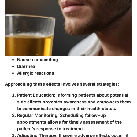
Nausea or vomiting
Diarrhea
Allergic reactions
Approaching these effects involves several strategies:
Patient Education
: Informing patients about potential
side effects promotes awareness and empowers them
to communicate changes in their health status.
Regular Monitoring
: Scheduling follow-up
appointments allows for timely assessment of the
patient’s response to treatment.
Adjusting Therapy
: If severe adverse effects occur, it