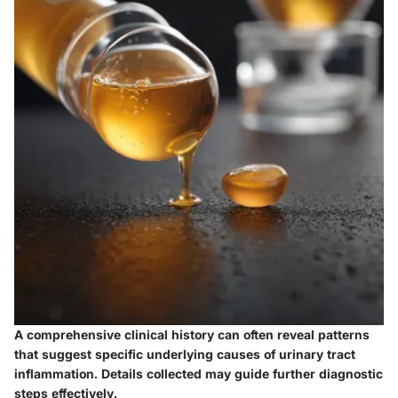
A comprehensive clinical history can often reveal patterns
that suggest specific underlying causes of urinary tract
inflammation. Details collected may guide further diagnostic
steps effectively.