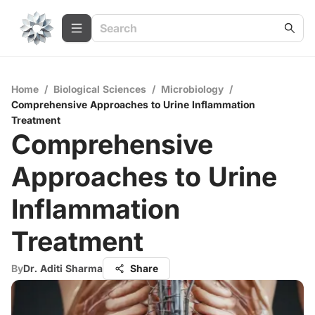
Home
/
Biological Sciences
/
Microbiology
/
Comprehensive Approaches to Urine Inflammation
Treatment
Comprehensive
Approaches to Urine
Inflammation
Treatment
By
Dr. Aditi Sharma
Share