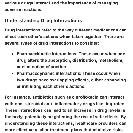
various drugs interact and the importance of managing
adverse reactions.
Understanding Drug Interactions
Drug interactions refer to the way different medications can
affect each other’s actions when taken together. There are
several types of drug interactions to consider:
Pharmacokinetic interactions
: These occur when one
drug alters the absorption, distribution, metabolism,
or elimination of another.
Pharmacodynamic interactions
: These occur when
two drugs have overlapping effects, either enhancing
or inhibiting each other's actions.
For instance, antibiotics such as ciprofloxacin can interact
with non-steroidal anti-inflammatory drugs like ibuprofen.
These interactions can lead to an increase in drug levels in
the body, potentially heightening the risk of side effects. By
understanding these interactions, healthcare providers can
more effectively tailor treatment plans that minimize risks.