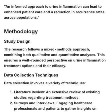
"An informed approach to urine inflammation can lead to
enhanced patient care and a reduction in recurrence rates
across populations."
Methodology
Study Design
The research follows a mixed-methods approach,
combining both qualitative and quantitative analyses. This
ensures a well-rounded perspective on urine inflammation
treatment options and their efficacy.
Data Collection Techniques
Data collection involves a variety of techniques:
Literature Review
: An extensive review of existing
studies regarding treatment methods.
Surveys and Interviews
: Engaging healthcare
professionals and patients to gather insights on