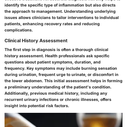
identify the specific type of inflammation but also directs
the approach to management. Understanding underlying
issues allows clinicians to tailor interventions to individual
patients, enhancing recovery rates and reducing
complications.
Clinical History Assessment
The first step in diagnosis is often a thorough clinical
history assessment. Health professionals ask specific
questions about patient symptoms, duration, and
frequency. Key symptoms may include burning sensation
during urination, frequent urge to urinate, or discomfort in
the lower abdomen. This initial assessment helps in forming
a preliminary understanding of the patient's condition.
Additionally, previous medical history, including any
recurrent urinary infections or chronic illnesses, offers
insight into potential risk factors.