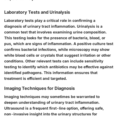
Laboratory Tests and Urinalysis
Laboratory tests play a critical role in confirming a
diagnosis of urinary tract inflammation. Urinalysis is a
common test that involves examining urine composition.
This testing looks for the presence of bacteria, blood, or
pus, which are signs of inflammation. A positive culture test
confirms bacterial infections, while microscopy may show
white blood cells or crystals that suggest irritation or other
conditions. Other relevant tests can include sensitivity
testing to identify which antibiotics may be effective against
identified pathogens. This information ensures that
treatment is efficient and targeted.
Imaging Techniques for Diagnosis
Imaging techniques may sometimes be warranted to
deepen understanding of urinary tract inflammation.
Ultrasound is a frequent first-line option, offering safe,
non-invasive insight into the urinary structures for