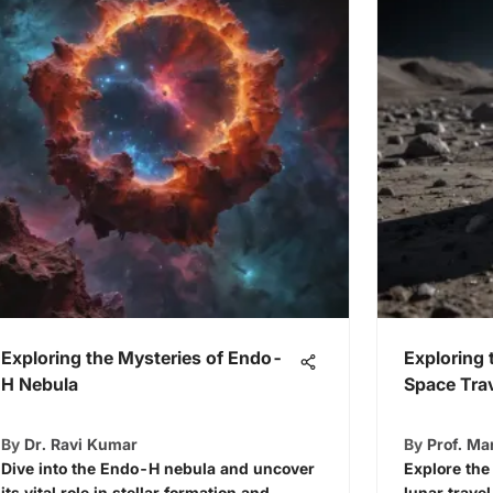
Exploring the Mysteries of Endo-
Exploring 
H Nebula
Space Tra
By
Dr. Ravi Kumar
By
Prof. M
Dive into the Endo-H nebula and uncover
Explore the
its vital role in stellar formation and
lunar trave