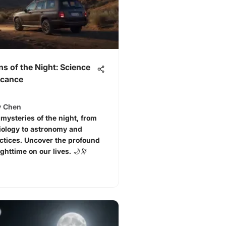
ns of the Night: Science
icance
y Chen
 mysteries of the night, from
iology to astronomy and
actices. Uncover the profound
ghttime on our lives. 🌙🔭