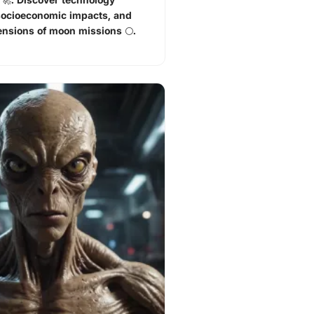
socioeconomic impacts, and
ensions of moon missions 🌕.