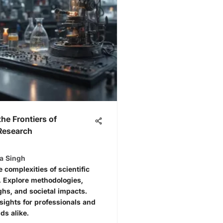
the Frontiers of
 Research
ta Singh
e complexities of scientific
. Explore methodologies,
hs, and societal impacts.
nsights for professionals and
ds alike.