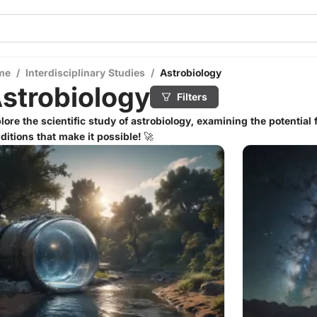
me
/
Interdisciplinary Studies
/
Astrobiology
strobiology
Filters
lore the scientific study of astrobiology, examining the potential f
ditions that make it possible! 🚀