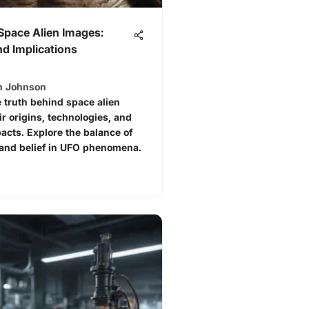
Space Alien Images:
d Implications
h Johnson
 truth behind space alien
ir origins, technologies, and
pacts. Explore the balance of
and belief in UFO phenomena.