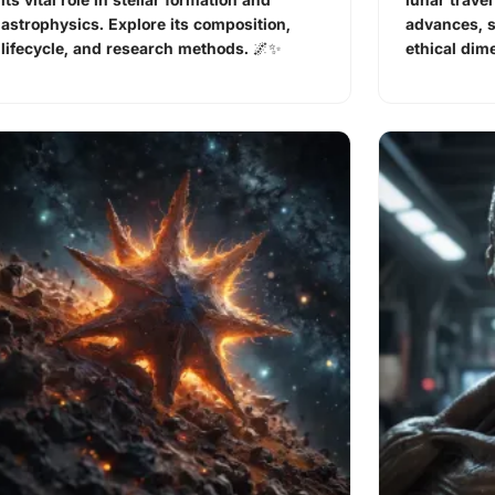
astrophysics. Explore its composition,
advances, 
lifecycle, and research methods. 🌌✨
ethical dim