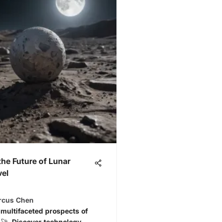
the Future of Lunar
vel
arcus Chen
 multifaceted prospects of
l 🚀. Discover technology