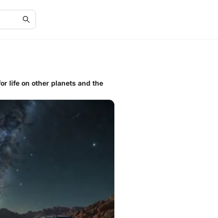
or life on other planets and the