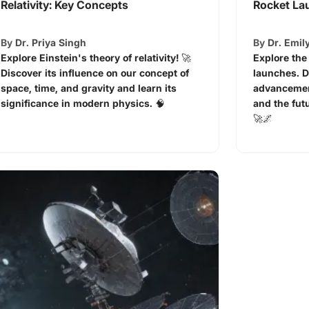
Relativity: Key Concepts
Rocket La
By
Dr. Priya Singh
By
Dr. Emil
Explore Einstein's theory of relativity! 🚀
Explore the
Discover its influence on our concept of
launches. D
space, time, and gravity and learn its
advancemen
significance in modern physics. 🧠
and the fut
🚀🌌