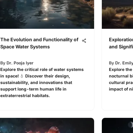
The Evolution and Functionality of
Exploratio
Space Water Systems
and Signif
By
Dr. Pooja Iyer
By
Dr. Emil
Explore the critical role of water systems
Explore the
in space! 💧 Discover their design,
nocturnal b
sustainability, and innovations that
cultural pr
support long-term human life in
impact of ni
extraterrestrial habitats.