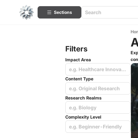
Sections
Ho
A
Filters
Exp
con
Impact Area
e.g. Healthcare Innovations
Content Type
e.g. Original Research
Research Realms
e.g. Biology
Complexity Level
e.g. Beginner-Friendly