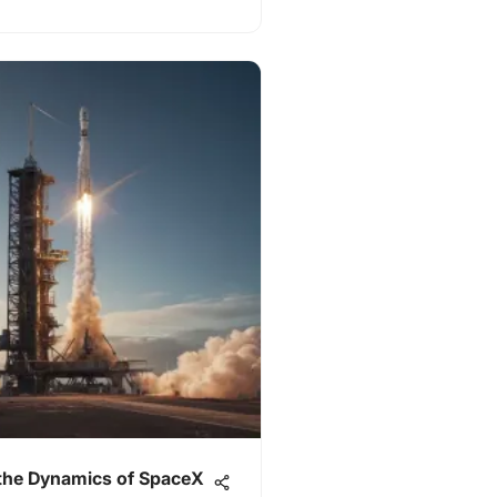
 the Dynamics of SpaceX