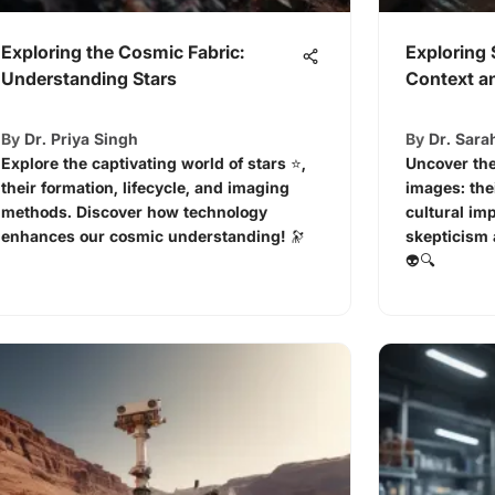
Exploring the Cosmic Fabric:
Exploring 
Understanding Stars
Context an
By
Dr. Priya Singh
By
Dr. Sara
Explore the captivating world of stars ⭐,
Uncover the
their formation, lifecycle, and imaging
images: the
methods. Discover how technology
cultural im
enhances our cosmic understanding! 🔭
skepticism 
👽🔍