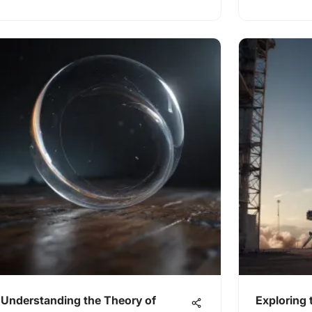
Understanding the Theory of
Exploring