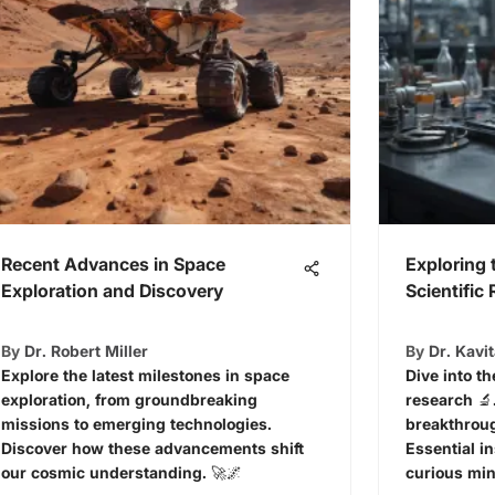
Recent Advances in Space
Exploring 
Exploration and Discovery
Scientific
By
Dr. Robert Miller
By
Dr. Kavi
Explore the latest milestones in space
Dive into th
exploration, from groundbreaking
research 🔬
missions to emerging technologies.
breakthroug
Discover how these advancements shift
Essential i
our cosmic understanding. 🚀🌌
curious min