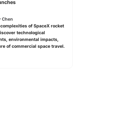
unches
y Chen
 complexities of SpaceX rocket
iscover technological
ts, environmental impacts,
ure of commercial space travel.