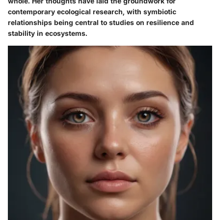
whole. Her thoughts have laid the groundwork for
contemporary ecological research, with symbiotic
relationships being central to studies on resilience and
stability in ecosystems.