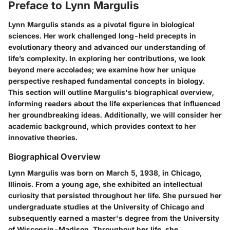
Preface to Lynn Margulis
Lynn Margulis stands as a pivotal figure in biological
sciences. Her work challenged long-held precepts in
evolutionary theory and advanced our understanding of
life’s complexity. In exploring her contributions, we look
beyond mere accolades; we examine how her unique
perspective reshaped fundamental concepts in biology.
This section will outline Margulis's biographical overview,
informing readers about the life experiences that influenced
her groundbreaking ideas. Additionally, we will consider her
academic background, which provides context to her
innovative theories.
Biographical Overview
Lynn Margulis was born on March 5, 1938, in Chicago,
Illinois. From a young age, she exhibited an intellectual
curiosity that persisted throughout her life. She pursued her
undergraduate studies at the University of Chicago and
subsequently earned a master's degree from the University
of Wisconsin-Madison. Throughout her life, she