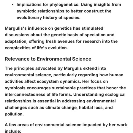
Implications for phylogenetics:
Using insights from
symbiotic relationships to better construct the
evolutionary history of species.
Margulis's influence on genetics has stimulated
discussions about the genetic basis of speciation and
adaptation, offering fresh avenues for research into the
complexities of life's evolution.
Relevance to Environmental Science
The principles advocated by Margulis extend into
environmental science, particularly regarding how human
activities affect ecosystem dynamics. Her focus on
symbiosis encourages sustainable practices that honor the
interconnectedness of life forms. Understanding ecological
relationships is essential in addressing environmental
challenges such as climate change, habitat loss, and
pollution.
A few areas of environmental science impacted by her work
include: