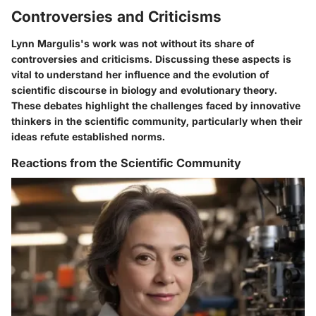
Controversies and Criticisms
Lynn Margulis's work was not without its share of
controversies and criticisms. Discussing these aspects is
vital to understand her influence and the evolution of
scientific discourse in biology and evolutionary theory.
These debates highlight the challenges faced by innovative
thinkers in the scientific community, particularly when their
ideas refute established norms.
Reactions from the Scientific Community