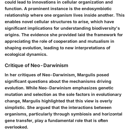
could lead to innovations in cellular organization and
function. A prominent instance is the endosymbiotic
relationship where one organism lives inside another. This
enables novel cellular structures to arise, which have
significant implications for understanding biodiversity's
origins. The evidence she provided laid the framework for
appreciating the role of cooperation and mutualism in
shaping evolution, leading to new interpretations of
ecological dynamics.
Critique of Neo-Darwinism
In her critiques of
Neo-Darwinism
, Margulis posed
significant questions about the mechanisms driving
evolution. While Neo-Darwinism emphasizes genetic
mutation and selection as the sole factors in evolutionary
change, Margulis highlighted that this view is overly
simplistic. She argued that the interactions between
organisms, particularly through symbiosis and horizontal
gene transfer, play a fundamental role that is often
overlooked.