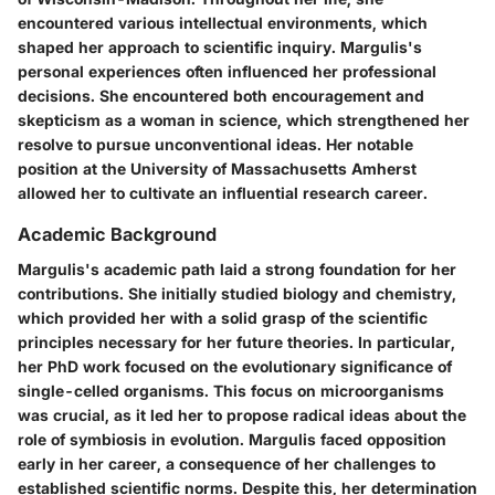
encountered various intellectual environments, which
shaped her approach to scientific inquiry. Margulis's
personal experiences often influenced her professional
decisions. She encountered both encouragement and
skepticism as a woman in science, which strengthened her
resolve to pursue unconventional ideas. Her notable
position at the University of Massachusetts Amherst
allowed her to cultivate an influential research career.
Academic Background
Margulis's academic path laid a strong foundation for her
contributions. She initially studied biology and chemistry,
which provided her with a solid grasp of the scientific
principles necessary for her future theories. In particular,
her PhD work focused on the evolutionary significance of
single-celled organisms. This focus on microorganisms
was crucial, as it led her to propose radical ideas about the
role of symbiosis in evolution. Margulis faced opposition
early in her career, a consequence of her challenges to
established scientific norms. Despite this, her determination