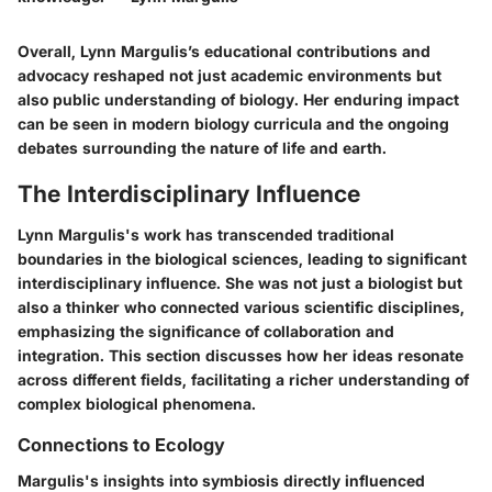
Overall, Lynn Margulis’s educational contributions and
advocacy reshaped not just academic environments but
also public understanding of biology. Her enduring impact
can be seen in modern biology curricula and the ongoing
debates surrounding the nature of life and earth.
The Interdisciplinary Influence
Lynn Margulis's work has transcended traditional
boundaries in the biological sciences, leading to significant
interdisciplinary influence. She was not just a biologist but
also a thinker who connected various scientific disciplines,
emphasizing the significance of collaboration and
integration. This section discusses how her ideas resonate
across different fields, facilitating a richer understanding of
complex biological phenomena.
Connections to Ecology
Margulis's insights into symbiosis directly influenced