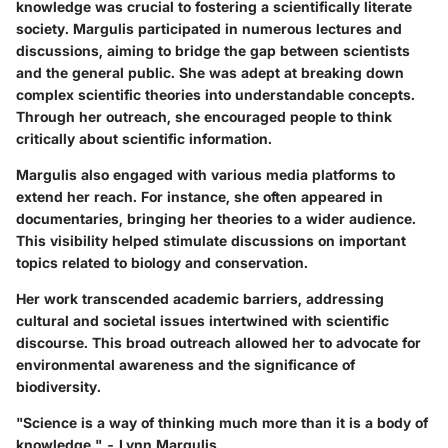
knowledge was crucial to fostering a scientifically literate
society. Margulis participated in numerous lectures and
discussions, aiming to bridge the gap between scientists
and the general public. She was adept at breaking down
complex scientific theories into understandable concepts.
Through her outreach, she encouraged people to think
critically about scientific information.
Margulis also engaged with various media platforms to
extend her reach. For instance, she often appeared in
documentaries, bringing her theories to a wider audience.
This visibility helped stimulate discussions on important
topics related to biology and conservation.
Her work transcended academic barriers, addressing
cultural and societal issues intertwined with scientific
discourse. This broad outreach allowed her to advocate for
environmental awareness and the significance of
biodiversity.
"Science is a way of thinking much more than it is a body of
knowledge." - Lynn Margulis