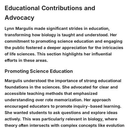
Educational Contributions and
Advocacy
Lynn Margulis made significant strides in education,
transforming how biology is taught and understood. Her
commitment to promoting science education and engaging
the public fostered a deeper appreciation for the intricacies
of life sciences. This section highlights her influential
efforts in these areas.
Promoting Science Education
Margulis understood the importance of strong educational
foundations in the sciences. She advocated for clear and
accessible teaching methods that emphasized
understanding over rote memorization. Her approach
encouraged educators to promote inquiry-based learning.
She wanted students to ask questions and explore ideas
actively. This was particularly relevant in biology, where
theory often intersects with complex concepts like evolution