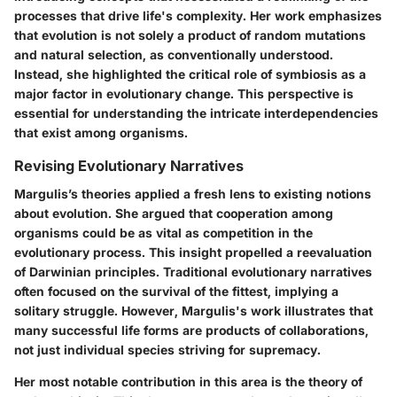
processes that drive life's complexity. Her work emphasizes
that evolution is not solely a product of random mutations
and natural selection, as conventionally understood.
Instead, she highlighted the critical role of symbiosis as a
major factor in evolutionary change. This perspective is
essential for understanding the intricate interdependencies
that exist among organisms.
Revising Evolutionary Narratives
Margulis’s theories applied a fresh lens to existing notions
about evolution. She argued that cooperation among
organisms could be as vital as competition in the
evolutionary process. This insight propelled a reevaluation
of Darwinian principles. Traditional evolutionary narratives
often focused on the survival of the fittest, implying a
solitary struggle. However, Margulis's work illustrates that
many successful life forms are products of collaborations,
not just individual species striving for supremacy.
Her most notable contribution in this area is the theory of