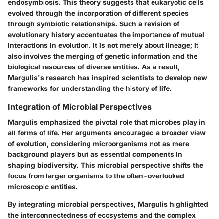
endosymbiosis. This theory suggests that eukaryotic cells
evolved through the incorporation of different species
through symbiotic relationships. Such a revision of
evolutionary history accentuates the importance of mutual
interactions in evolution. It is not merely about lineage; it
also involves the merging of genetic information and the
biological resources of diverse entities. As a result,
Margulis's research has inspired scientists to develop new
frameworks for understanding the history of life.
Integration of Microbial Perspectives
Margulis emphasized the pivotal role that microbes play in
all forms of life. Her arguments encouraged a broader view
of evolution, considering microorganisms not as mere
background players but as essential components in
shaping biodiversity. This microbial perspective shifts the
focus from larger organisms to the often-overlooked
microscopic entities.
By integrating microbial perspectives, Margulis highlighted
the interconnectedness of ecosystems and the complex