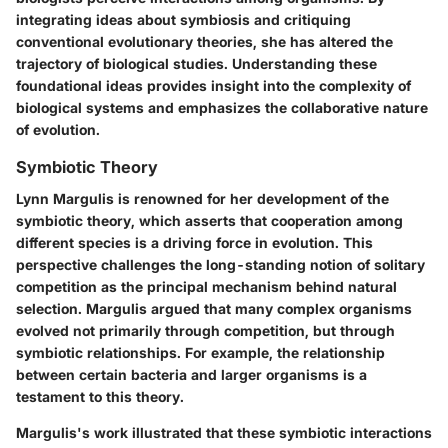
integrating ideas about symbiosis and critiquing
conventional evolutionary theories, she has altered the
trajectory of biological studies. Understanding these
foundational ideas provides insight into the complexity of
biological systems and emphasizes the collaborative nature
of evolution.
Symbiotic Theory
Lynn Margulis is renowned for her development of the
symbiotic theory
, which asserts that cooperation among
different species is a driving force in evolution. This
perspective challenges the long-standing notion of solitary
competition as the principal mechanism behind natural
selection. Margulis argued that many complex organisms
evolved not primarily through competition, but through
symbiotic relationships
. For example, the relationship
between certain bacteria and larger organisms is a
testament to this theory.
Margulis's work illustrated that these symbiotic interactions