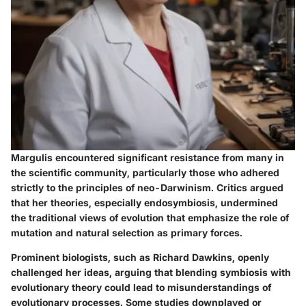
Margulis encountered significant resistance from many in
the scientific community, particularly those who adhered
strictly to the principles of neo-Darwinism. Critics argued
that her theories, especially endosymbiosis, undermined
the traditional views of evolution that emphasize the role of
mutation and natural selection as primary forces.
Prominent biologists, such as Richard Dawkins, openly
challenged her ideas, arguing that blending symbiosis with
evolutionary theory could lead to misunderstandings of
evolutionary processes. Some studies downplayed or