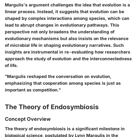
Margulis's argument challenges the idea that evolution is a
linear process. Instead, it suggests that
evolution
can be
shaped by complex interactions among species, which can
lead to abrupt changes in evolutionary pathways. This
perspective not only broadens the understanding of
evolutionary mechanisms but also insists on the relevance
of microbial life in shaping evolutionary narratives. Such
insights are instrumental in re-evaluating how researchers
approach the study of evolution and the interconnectedness
of life.
"Margulis reshaped the conversation on evolution,
emphasizing that cooperation among species is just as
important as competition."
The Theory of Endosymbiosis
Concept Overview
The theory of endosymbiosis is a significant milestone in
biological science, postulated by Lynn Margulis in the