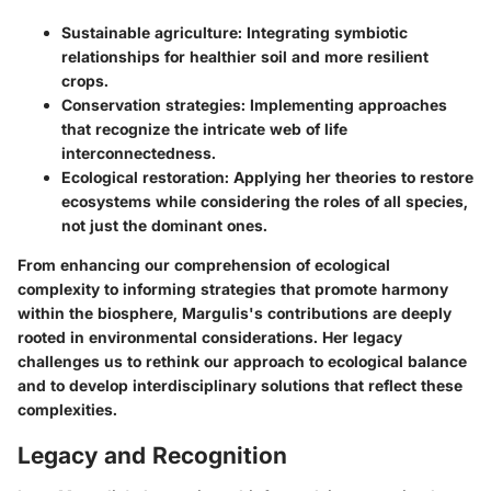
Sustainable agriculture:
Integrating symbiotic
relationships for healthier soil and more resilient
crops.
Conservation strategies:
Implementing approaches
that recognize the intricate web of life
interconnectedness.
Ecological restoration:
Applying her theories to restore
ecosystems while considering the roles of all species,
not just the dominant ones.
From enhancing our comprehension of ecological
complexity to informing strategies that promote harmony
within the biosphere, Margulis's contributions are deeply
rooted in environmental considerations. Her legacy
challenges us to rethink our approach to ecological balance
and to develop interdisciplinary solutions that reflect these
complexities.
Legacy and Recognition