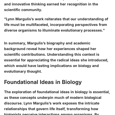
and innovative thinking earned her recognition in the
scientific community.
"Lynn Margulis’s work reiterates that our understanding of
life must be multifaceted, incorporating perspectives from
diverse organisms to illuminate evolutionary processes."
In summary, Margulis’s biography and academic
background reveal how her experiences shaped her
scientific contributions. Understanding this context is
essential for appreciating the radical ideas she introduced,
which would have lasting implications on biology and
evolutionary thought.
Foundational Ideas in Biology
The exploration of foundational ideas in biology is essential,
as these concepts underpin much of modern biological
discourse. Lynn Margulis’s work exposes the intricate
relationships that govern life itself, transforming how
biologists perceive interactions among organisms. By