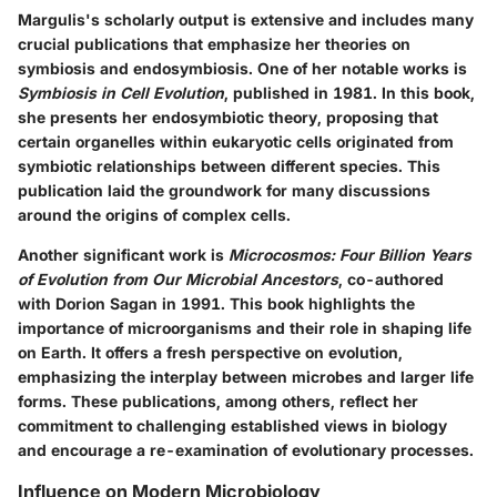
Margulis's scholarly output is extensive and includes many
crucial publications that emphasize her theories on
symbiosis and endosymbiosis. One of her notable works is
Symbiosis in Cell Evolution
, published in 1981. In this book,
she presents her endosymbiotic theory, proposing that
certain organelles within eukaryotic cells originated from
symbiotic relationships between different species. This
publication laid the groundwork for many discussions
around the origins of complex cells.
Another significant work is
Microcosmos: Four Billion Years
of Evolution from Our Microbial Ancestors
, co-authored
with Dorion Sagan in 1991. This book highlights the
importance of microorganisms and their role in shaping life
on Earth. It offers a fresh perspective on evolution,
emphasizing the interplay between microbes and larger life
forms. These publications, among others, reflect her
commitment to challenging established views in biology
and encourage a re-examination of evolutionary processes.
Influence on Modern Microbiology