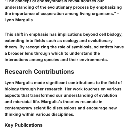
"The concept of endosymbiosis revolutionizes our
understanding of the evolutionary process by emphasizing
the importance of cooperation among living organisms." –
Lynn Margulis
This shift in emphasis has implications beyond cell biology,
extending into fields such as ecology and evolutionary
theory. By recognizing the role of symbiosis, scientists have
a broader lens through which to understand the
interactions among species and their environments.
Research Contributions
Lynn Margulis made significant contributions to the field of
biology through her research. Her work touches on various
aspects that transformed our understanding of evolution
and microbial life. Margulis’s theories resonate in
contemporary scientific discussions and encourage new
thinking within various disciplines.
Key Publications