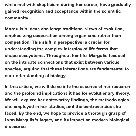
while met with skepticism during her career, have gradually
gained recognition and acceptance within the scientific
community.
Margulis's ideas challenge traditional views of evolution,
emphasizing cooperation among organisms rather than
competition. This shift in perspective is crucial for
understanding the complex interplay of life forms that
shape ecosystems. Throughout her life, Margulis focused
on the intricate connections that exist between various
species, arguing that these interactions are fundamental to
our understanding of biology.
In this article, we will delve into the essence of her research
and the profound implications it has for evolutionary theory.
We will explore her noteworthy findings, the methodologies
she employed in her studies, and the controversies she
faced. By the end, we hope to provide a thorough grasp of
Lynn Margulis's legacy and its impact on modern biological
discourse.