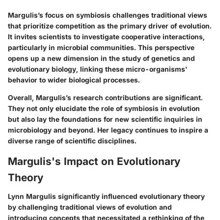
Margulis’s focus on symbiosis challenges traditional views
that prioritize competition as the primary driver of evolution.
It invites scientists to investigate cooperative interactions,
particularly in microbial communities. This perspective
opens up a new dimension in the study of genetics and
evolutionary biology, linking these micro-organisms'
behavior to wider biological processes.
Overall, Margulis’s research contributions are significant.
They not only elucidate the role of symbiosis in evolution
but also lay the foundations for new scientific inquiries in
microbiology and beyond. Her legacy continues to inspire a
diverse range of scientific disciplines.
Margulis's Impact on Evolutionary
Theory
Lynn Margulis significantly influenced evolutionary theory
by challenging traditional views of evolution and
introducing concepts that necessitated a rethinking of the