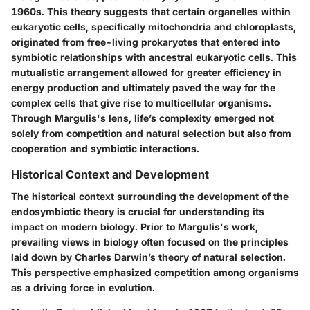
1960s. This theory suggests that certain organelles within
eukaryotic cells, specifically mitochondria and chloroplasts,
originated from free-living prokaryotes that entered into
symbiotic relationships with ancestral eukaryotic cells. This
mutualistic arrangement allowed for greater efficiency in
energy production and ultimately paved the way for the
complex cells that give rise to multicellular organisms.
Through Margulis's lens, life’s complexity emerged not
solely from competition and natural selection but also from
cooperation and symbiotic interactions.
Historical Context and Development
The historical context surrounding the development of the
endosymbiotic theory is crucial for understanding its
impact on modern biology. Prior to Margulis's work,
prevailing views in biology often focused on the principles
laid down by Charles Darwin’s theory of natural selection.
This perspective emphasized competition among organisms
as a driving force in evolution.