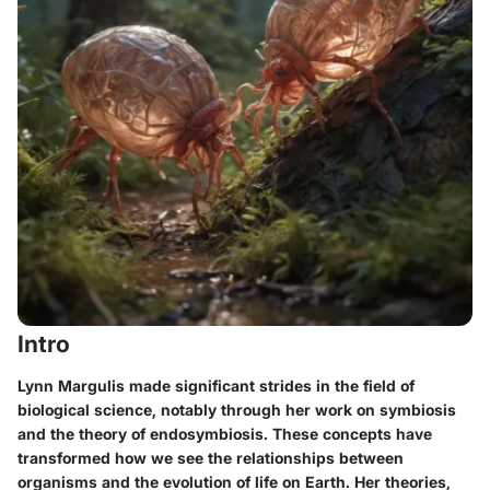
Intro
Lynn Margulis made significant strides in the field of
biological science, notably through her work on symbiosis
and the theory of endosymbiosis. These concepts have
transformed how we see the relationships between
organisms and the evolution of life on Earth. Her theories,