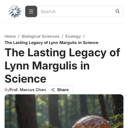
Home
/
Biological Sciences
/
Ecology
/
The Lasting Legacy of Lynn Margulis in Science
The Lasting Legacy of
Lynn Margulis in
Science
By
Prof. Marcus Chen
Share