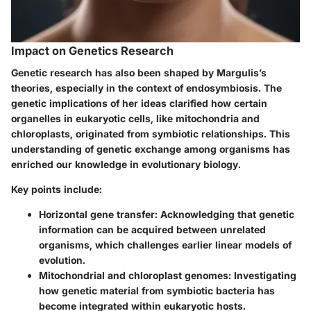
Impact on Genetics Research
Genetic research has also been shaped by Margulis’s
theories, especially in the context of endosymbiosis. The
genetic implications of her ideas clarified how certain
organelles in eukaryotic cells, like mitochondria and
chloroplasts, originated from symbiotic relationships. This
understanding of genetic exchange among organisms has
enriched our knowledge in evolutionary biology.
Key points include:
Horizontal gene transfer:
Acknowledging that genetic
information can be acquired between unrelated
organisms, which challenges earlier linear models of
evolution.
Mitochondrial and chloroplast genomes:
Investigating
how genetic material from symbiotic bacteria has
become integrated within eukaryotic hosts.