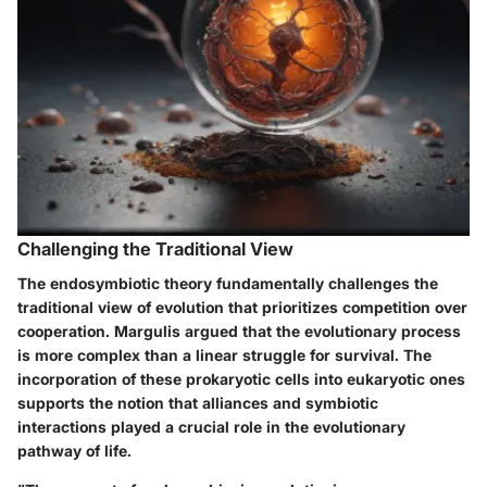
Challenging the Traditional View
The endosymbiotic theory fundamentally challenges the
traditional view of evolution that prioritizes competition over
cooperation. Margulis argued that the evolutionary process
is more complex than a linear struggle for survival. The
incorporation of these prokaryotic cells into eukaryotic ones
supports the notion that alliances and symbiotic
interactions played a crucial role in the evolutionary
pathway of life.