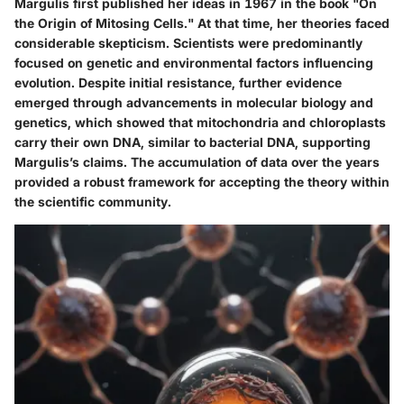
Margulis first published her ideas in 1967 in the book "On
the Origin of Mitosing Cells." At that time, her theories faced
considerable skepticism. Scientists were predominantly
focused on genetic and environmental factors influencing
evolution. Despite initial resistance, further evidence
emerged through advancements in molecular biology and
genetics, which showed that mitochondria and chloroplasts
carry their own DNA, similar to bacterial DNA, supporting
Margulis’s claims. The accumulation of data over the years
provided a robust framework for accepting the theory within
the scientific community.