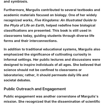
and symbiosis.
Furthermore, Margulis contributed to several textbooks and
academic materials focused on biology. One of her widely
recognized works,
Five Kingdoms: An Illustrated Guide to
the Phyla of Life on Earth
, helped redefine how biological
classifications are presented. This book is still used in
classrooms today, guiding students through diverse life
forms and their interconnections.
In addition to traditional educational systems, Margulis also
emphasized the significance of cultivating curiosity in
informal settings. Her public lectures and discussions were
designed to inspire individuals of all ages. She believed that
science should not be confined to classrooms or
laboratories; rather, it should permeate daily life and
societal debates.
Public Outreach and Engagement
Public engagement was another cornerstone of Margulis's
mission. She recognized that the dissemination of scientific