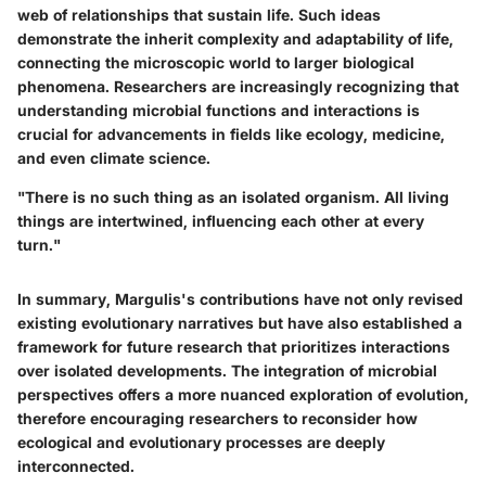
web of relationships that sustain life. Such ideas
demonstrate the inherit complexity and adaptability of life,
connecting the microscopic world to larger biological
phenomena. Researchers are increasingly recognizing that
understanding microbial functions and interactions is
crucial for advancements in fields like ecology, medicine,
and even climate science.
"There is no such thing as an isolated organism. All living
things are intertwined, influencing each other at every
turn."
In summary, Margulis's contributions have not only revised
existing evolutionary narratives but have also established a
framework for future research that prioritizes interactions
over isolated developments. The integration of microbial
perspectives offers a more nuanced exploration of evolution,
therefore encouraging researchers to reconsider how
ecological and evolutionary processes are deeply
interconnected.