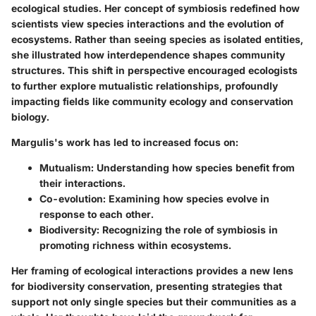
ecological studies. Her concept of symbiosis redefined how
scientists view species interactions and the evolution of
ecosystems. Rather than seeing species as isolated entities,
she illustrated how interdependence shapes community
structures. This shift in perspective encouraged ecologists
to further explore mutualistic relationships, profoundly
impacting fields like community ecology and conservation
biology.
Margulis's work has led to increased focus on:
Mutualism:
Understanding how species benefit from
their interactions.
Co-evolution:
Examining how species evolve in
response to each other.
Biodiversity:
Recognizing the role of symbiosis in
promoting richness within ecosystems.
Her framing of ecological interactions provides a new lens
for biodiversity conservation, presenting strategies that
support not only single species but their communities as a