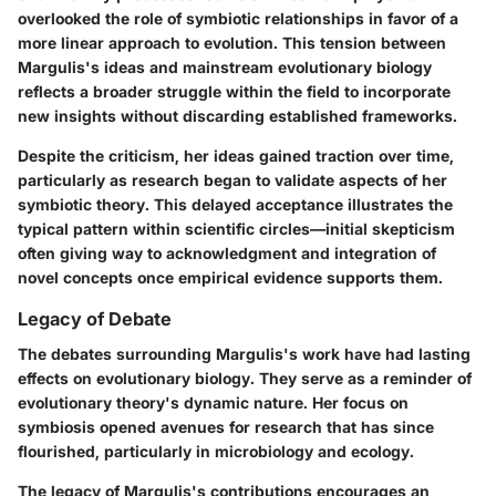
overlooked the role of symbiotic relationships in favor of a
more linear approach to evolution. This tension between
Margulis's ideas and mainstream evolutionary biology
reflects a broader struggle within the field to incorporate
new insights without discarding established frameworks.
Despite the criticism, her ideas gained traction over time,
particularly as research began to validate aspects of her
symbiotic theory. This delayed acceptance illustrates the
typical pattern within scientific circles—initial skepticism
often giving way to acknowledgment and integration of
novel concepts once empirical evidence supports them.
Legacy of Debate
The debates surrounding Margulis's work have had lasting
effects on evolutionary biology. They serve as a reminder of
evolutionary theory's dynamic nature. Her focus on
symbiosis opened avenues for research that has since
flourished, particularly in microbiology and ecology.
The legacy of Margulis's contributions encourages an