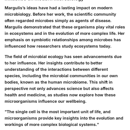
Margulis’s ideas have had a lasting impact on modern
microbiology. Before her work, the scientific community
often regarded microbes simply as agents of disease.
Margulis demonstrated that these organisms play vital roles
in ecosystems and in the evolution of more complex life. Her
emphasis on symbiotic relationships among microbes has
influenced how researchers study ecosystems today.
The field of microbial ecology has seen advancements due
to her influence. Her insights contribute to better
understanding of the interactions between different
species, including the microbial communities in our own
bodies, known as the human microbiome. This shift in
perspective not only advances science but also affects
health and medicine, as studies now explore how these
microorganisms influence our wellbeing.
"The single cell is the most important unit of life, and
microorganisms provide key insights into the evolution and
workings of more complex biological systems."