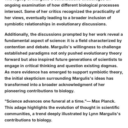
ongoing examination of how different biological processes
intersect. Some of her critics recognized the practicality of
her views, eventually leading to a broader inclusion of
symbiotic relationships in evolutionary discussions.
Additionally, the discussions prompted by her work reveal a
fundamental aspect of science: it is a field characterized by
contention and debate. Margulis's willingness to challenge
established paradigms not only pushed evolutionary theory
forward but also inspired future generations of scientists to
engage in critical thinking and question existing dogmas.
As more evidence has emerged to support symbiotic theory,
the initial skepticism surrounding Margulis's ideas has
transformed into a broader acknowledgment of her
pioneering contributions to biology.
"Science advances one funeral at a time."— Max Planck.
This adage highlights the evolution of thought in scientific
communities, a trend deeply illustrated by Lynn Margulis's
contributions to biology.