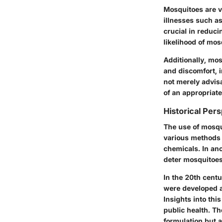
Mosquitoes are v
illnesses such as
crucial
in reducin
likelihood of mos
Additionally, mos
and discomfort, i
not merely advisa
of an appropriat
Historical Per
The use of mosqui
various methods 
chemicals. In anc
deter mosquitoes.
In the 20th cent
were developed a
Insights into this
public health. T
formulation but 