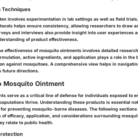
n Techniques
ften involves experimentation in lab settings as well as field trials
tocols helps ensure consistency, allowing researchers to draw a
veys and interviews also provide insight into user experiences a
derstanding of product effectiveness.
e effectiveness of mosquito ointments involves detailed research
rmulation, active ingredients, and application plays a role in the 
ion against mosquitoes. A comprehensive view helps in navigatin
 future directions.
o Mosquito Ointment
s serve as a critical line of defense for individuals exposed to 
opulations thrive.
Understanding these products is essential
not
o for preventing mosquito-borne diseases. The following sections
s of efficacy, application, and considerations surrounding mosqui
ey relate to public health.
rotection