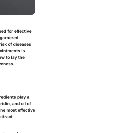
ed for effective
 garnered
risk of diseases
ointments is
ew to lay the
veness.
redients play a
idin, and oil of
he most effective
attract