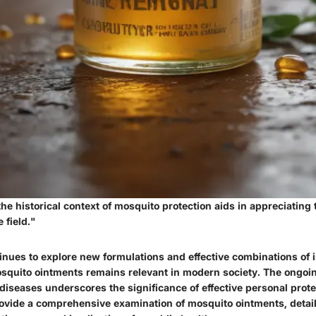
e historical context of mosquito protection aids in appreciating 
 field."
inues to explore new formulations and effective combinations of i
squito ointments remains relevant in modern society. The ongoin
iseases underscores the significance of effective personal prote
provide a comprehensive examination of mosquito ointments, detail