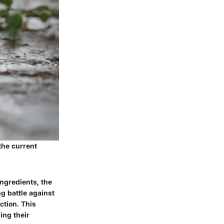
the current
ngredients, the
g battle against
ction. This
ing their