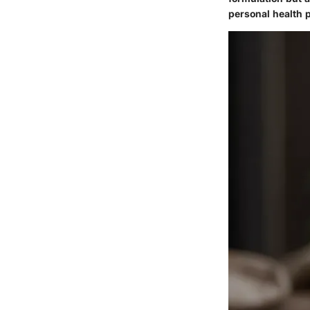
personal health p