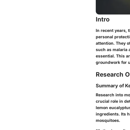
Intro
In recent years,
personal protect
attention. They o
such as malaria 
essential. This a
groundwork for un
Research O
Summary of Ke
Research into mos
crucial role in d
lemon eucalyptus
ingredients. Its h
mosquitoes.