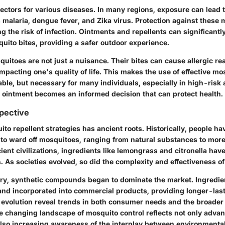
ectors for various diseases. In many regions, exposure can lead 
 malaria, dengue fever, and Zika virus.
Protection against these 
g the risk of infection. Ointments and repellents can significantl
quito bites, providing a safer outdoor experience.
quitoes are not just a nuisance. Their bites can cause allergic rea
mpacting one's quality of life. This makes the use of effective m
ble, but necessary for many individuals, especially in high-risk 
e ointment becomes an informed decision that can protect health.
spective
to repellent strategies has ancient roots. Historically, people h
to ward off mosquitoes, ranging from natural substances to mor
ient civilizations, ingredients like
lemongrass and citronella
have
 As societies evolved, so did the complexity and effectiveness o
ury, synthetic compounds began to dominate the market. Ingredie
nd incorporated into commercial products, providing longer-last
 evolution
reveal trends in both consumer needs and the broader 
he changing landscape of mosquito control reflects not only adva
also increasing awareness of the interplay between environmental