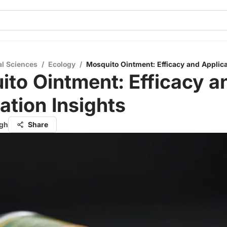
al Sciences
/
Ecology
/
Mosquito Ointment: Efficacy and Applica
to Ointment: Efficacy a
ation Insights
ngh
Share