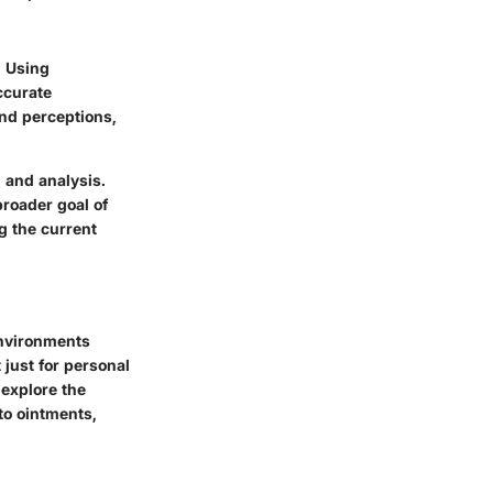
. Using
ccurate
nd perceptions,
 and analysis.
broader goal of
g the current
environments
 just for personal
 explore the
to ointments,