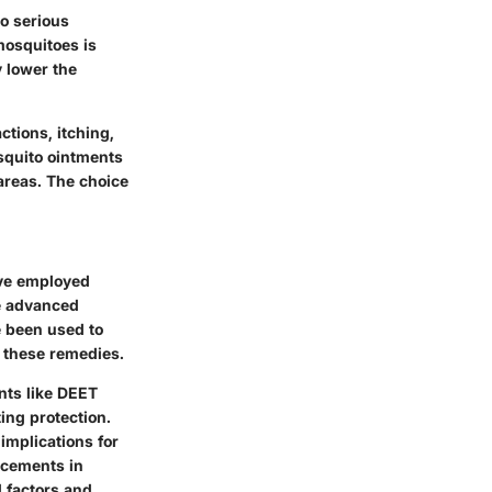
to serious
mosquitoes is
y lower the
ctions, itching,
osquito ointments
areas. The choice
ave employed
e advanced
 been used to
f these remedies.
nts like DEET
ing protection.
implications for
ncements in
 factors and