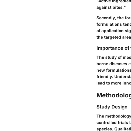
"Active ingredien
against bites."
Secondly, the for
formulations ten
of application si
the targeted area
Importance of
The study of mosq
borne diseases e
new formulations
friendly. Unders
lead to more inn
Methodolo
Study Design
The methodology 
controlled trials
species. Qualita