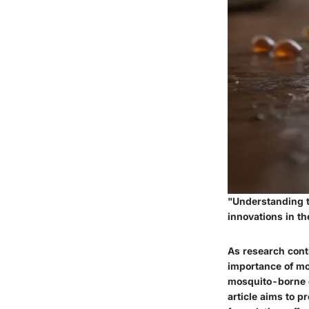
"Understanding th
innovations in the
As research cont
importance of mo
mosquito-borne d
article aims to 