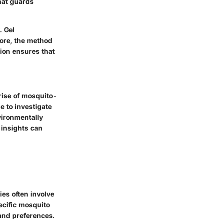
that guards
. Gel
more, the method
tion ensures that
rise of mosquito-
e to investigate
vironmentally
 insights can
es often involve
ecific mosquito
and preferences.