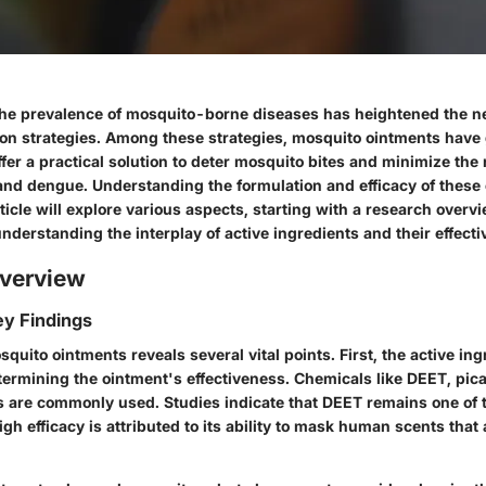
 the prevalence of mosquito-borne diseases has heightened the ne
ion strategies. Among these strategies, mosquito ointments have
ffer a practical solution to deter mosquito bites and minimize the 
and dengue. Understanding the formulation and efficacy of these 
rticle will explore various aspects, starting with a research overvi
derstanding the interplay of active ingredients and their effecti
verview
y Findings
quito ointments reveals several vital points. First, the active ing
etermining the ointment's effectiveness. Chemicals like DEET, picar
 are commonly used. Studies indicate that DEET remains one of t
igh efficacy is attributed to its ability to mask human scents that 