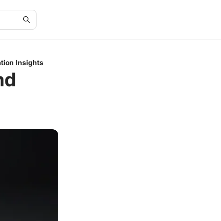
tion Insights
nd