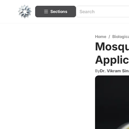
Sections
Home
/
Biologic
Mosqui
Applic
By
Dr. Vikram Si