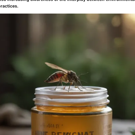
ractices.