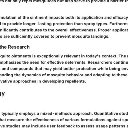
ts not only repel mosquitoes but also serve to provide a barrier 
mulation of the ointment impacts both its application and efficacy
d to provide longer-lasting protection than spray types. Further
gnificantly contributes to the overall effectiveness. Proper applica
s are sufficiently covered to prevent mosquito landings.
 the Research
uito ointments is exceptionally relevant in today's context. The 
mphasizes the need for effective deterrents. Researchers continu
 and compounds that may yield better protection while being en
tanding the dynamics of mosquito behavior and adapting to these
ovative approaches in developing repellents.
gy
typically employs a mixed-methods approach. Quantitative studi
 that measure the effectiveness of various formulations against sp
tive studies may include user feedback to assess usage patterns 