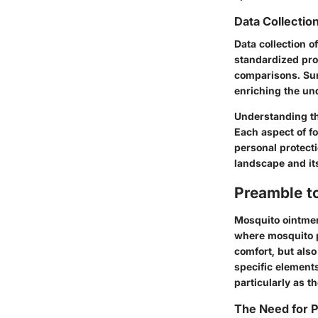
Data Collectio
Data collection o
standardized pro
comparisons. Sur
enriching the un
Understanding th
Each aspect of fo
personal protect
landscape and its
Preamble t
Mosquito ointment
where mosquito p
comfort, but als
specific element
particularly as th
The Need for P