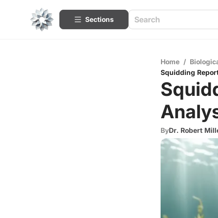
Sections
Home
/
Biologic
Squidding Report
Squidd
Analys
By
Dr. Robert Mill