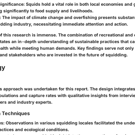
ignificance
: Squids hold a vital role in both local economies and
g significantly to food supply and livelihoods.
: The impact of climate change and overfishing presents substanti
idding industry, necessitating immediate attention and action.
f this research is immense. The combination of recreational and
itates an in-depth understanding of sustainable practices that c
alth while meeting human demands. Key findings serve not only
 and stakeholders who are invested in the future of squidding.
gy
approach was undertaken for this report. The design integrates
ulations and capture rates with qualitative insights from intervi
rs and industry experts.
n Techniques
es
: Observations in various squidding locales facilitated the und
actices and ecological conditions.