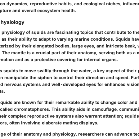
ion dynamics, reproductive habits, and ecological niches, influen
capture and overall ecosystem health.
hysiology
hysiology of squids are fascinating topics that contribute to thei
 as their ability to adapt to varying marine conditions. Squids h
terized by their elongated bodies, large eyes, and intricate beak
. The mantle is a crucial part of their anatomy, serving both as a
otion and as a protective covering for internal organs.
s squids to move swiftly through the water, a key aspect of their
an manipulate the siphon to control their direction and speed. Fu
 nervous systems and well-developed eyes for enhanced vision, 
ts.
squids are known for their remarkable ability to change color and
s called chromatophores. This ability aids in camouflage, communi
heir complex reproductive systems also warrant attention; squids
rs, often involving elaborate mating displays.
ge of their anatomy and physiology, researchers can advance te