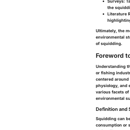
Surveys
: T
the squidd
Literature 
highlighti
Ultimately, the 
environmental st
of squidding.
Foreword t
Understanding the
or fishing indus
centered around 
physiology, and 
various facets of
environmental su
Definition and
Squidding can be 
consumption or s