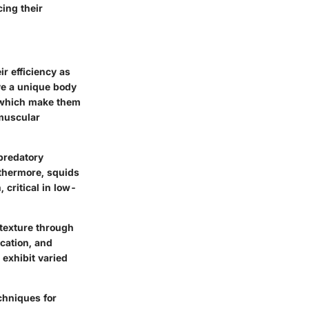
cing their
r efficiency as
ave a unique body
, which make them
 muscular
 predatory
rthermore, squids
critical in low-
 texture through
cation, and
 exhibit varied
chniques for