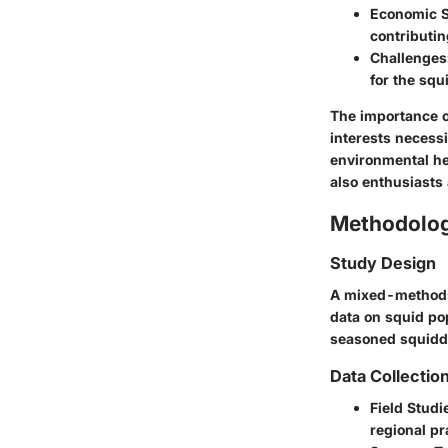
Economic S
contributin
Challenges
for the squ
The importance o
interests necess
environmental he
also enthusiasts
Methodolo
Study Design
A mixed-methods 
data on squid pop
seasoned squidde
Data Collectio
Field Studi
regional pr