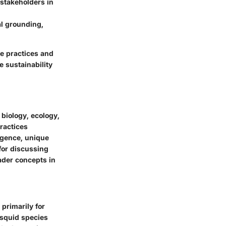
 stakeholders in
al grounding,
re practices and
 sustainability
 biology, ecology,
ractices
igence, unique
for discussing
oader concepts in
primarily for
 squid species