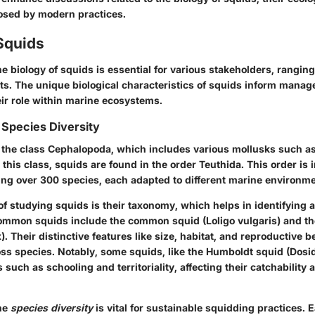
osed by modern practices.
Squids
e biology of squids is essential for various stakeholders, rangin
sts. The unique biological characteristics of squids inform mana
eir role within marine ecosystems.
Species Diversity
 the class Cephalopoda, which includes various mollusks such a
n this class, squids are found in the order Teuthida. This order is 
ing over 300 species, each adapted to different marine environme
 of studying squids is their taxonomy, which helps in identifying 
ommon squids include the common squid (Loligo vulgaris) and th
). Their distinctive features like size, habitat, and reproductive 
oss species. Notably, some squids, like the Humboldt squid (Dosi
 such as schooling and territoriality, affecting their catchability 
he
species diversity
is vital for sustainable squidding practices.