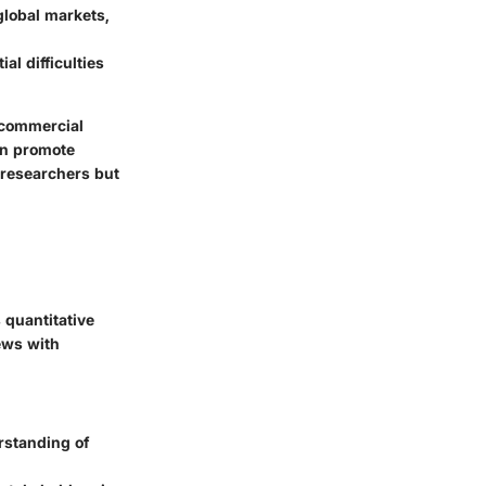
 global markets,
al difficulties
 commercial
an promote
 researchers but
 quantitative
ews with
erstanding of