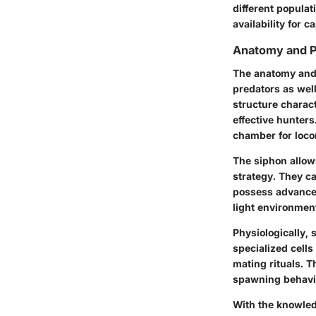
different populat
availability for 
Anatomy and P
The anatomy and p
predators as well
structure charac
effective hunters
chamber for locom
The
siphon
allow
strategy. They c
possess advanced
light environmen
Physiologically, 
specialized cell
mating rituals. T
spawning behavio
With the knowled