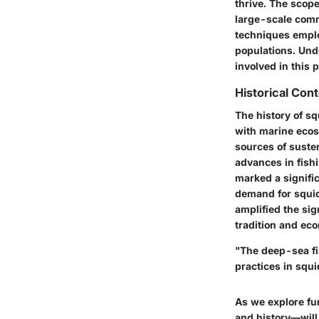
thrive. The scope
large-scale comm
techniques emplo
populations. Unde
involved in this
Historical Con
The history of s
with marine ecos
sources of suste
advances in fish
marked a signific
demand for squid 
amplified the si
tradition and ec
"The deep-sea fi
practices in squi
As we explore fu
and history—will 