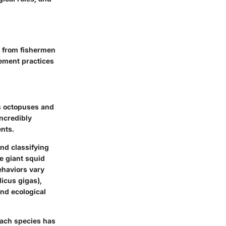
g from fishermen
gement practices
s octopuses and
incredibly
nts.
and classifying
e giant squid
behaviors vary
dicus gigas),
and ecological
 Each species has