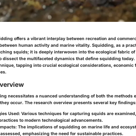
idding offers a vibrant interplay between recreation and commerc
between human activity and marine vitality. Squidding, as a pract
atching squids; it is deeply interwoven into the ecological fabric o
 dissect the multifaceted dynamics that define squidding today.
nique, tapping into crucial ecological considerations, economic
es.
verview
ing necessitates a nuanced understanding of both the methods 
 they occur. The research overview presents several key findings
ies Used
: Various techniques for capturing squids are examined
 practices to modern technological advancements.
 Impacts
: The implications of squidding on marine life and ecosy
 assessed, emphasizing the need for sustainable practices.