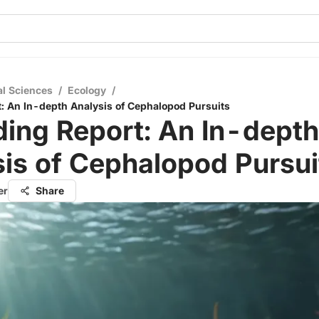
al Sciences
/
Ecology
/
: An In-depth Analysis of Cephalopod Pursuits
ing Report: An In-depth
is of Cephalopod Pursui
er
Share