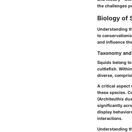
the challenges p
Biology of 
Understanding th
to conservationi
and influence th
Taxonomy and 
Squids belong to
cuttlefish. Withi
diverse, compris
A critical aspect
these species. C
(Architeuthis dux
significantly acr
display behaviors
interactions.
Understanding t