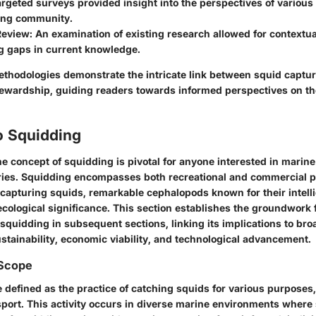
argeted surveys provided insight into the perspectives of various
ing community.
Review
: An examination of existing research allowed for contextu
ng gaps in current knowledge.
methodologies demonstrate the intricate link between squid captu
ewardship, guiding readers towards informed perspectives on the
o Squidding
 concept of squidding is pivotal for anyone interested in marine
tries. Squidding encompasses both recreational and commercial p
capturing squids, remarkable cephalopods known for their intell
ecological significance. This section establishes the groundwork 
 squidding in subsequent sections, linking its implications to br
stainability, economic viability, and technological advancement.
 Scope
defined as the practice of catching squids for various purposes, 
port. This activity occurs in diverse marine environments where