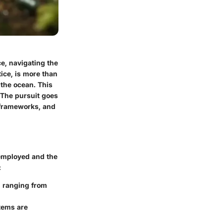
e, navigating the
ice, is more than
f the ocean. This
 The pursuit goes
 frameworks, and
employed and the
:
, ranging from
stems are