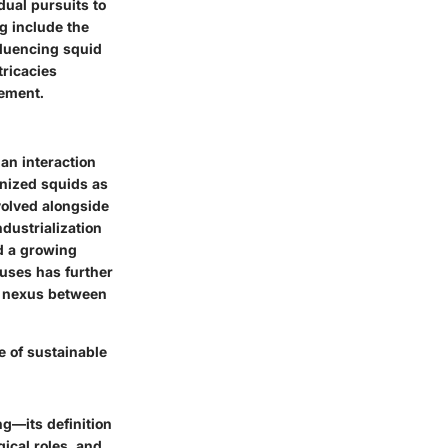
dual pursuits to
g include the
fluencing squid
tricacies
gement.
an interaction
gnized squids as
volved alongside
dustrialization
nd a growing
 uses has further
al nexus between
 of sustainable
ng—its definition
ical roles, and