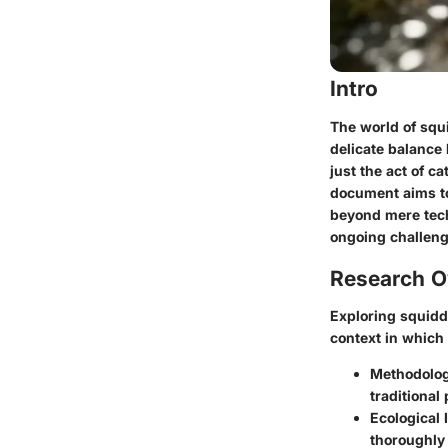
Intro
The world of squ
delicate balance 
just the act of c
document aims to
beyond mere tech
ongoing challeng
Research O
Exploring squidd
context in which
Methodolog
traditional
Ecological
thoroughly