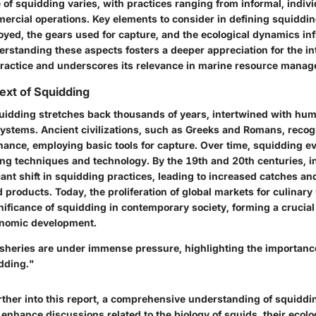
 of squidding varies, with practices ranging from informal, indivi
ercial operations. Key elements to consider in defining squiddin
yed, the gears used for capture, and the ecological dynamics in
rstanding these aspects fosters a deeper appreciation for the in
 practice and underscores its relevance in marine resource mana
text of Squidding
quidding stretches back thousands of years, intertwined with hum
ystems. Ancient civilizations, such as Greeks and Romans, reco
nance, employing basic tools for capture. Over time, squidding e
ing techniques and technology. By the 19th and 20th centuries, in
ant shift in squidding practices, leading to increased catches a
products. Today, the proliferation of global markets for culinary
gnificance of squidding in contemporary society, forming a cruci
onomic development.
sheries are under immense pressure, highlighting the importance
dding."
rther into this report, a comprehensive understanding of squiddi
enhance discussions related to the biology of squids, their ecolog