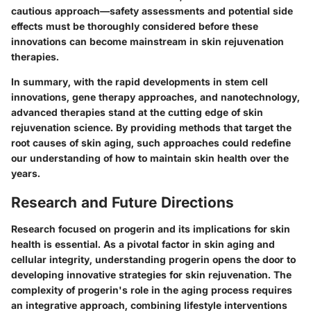
cautious approach—safety assessments and potential side
effects must be thoroughly considered before these
innovations can become mainstream in skin rejuvenation
therapies.
In summary, with the rapid developments in stem cell
innovations, gene therapy approaches, and nanotechnology,
advanced therapies stand at the cutting edge of skin
rejuvenation science. By providing methods that target the
root causes of skin aging, such approaches could redefine
our understanding of how to maintain skin health over the
years.
Research and Future Directions
Research focused on progerin and its implications for skin
health is essential. As a pivotal factor in skin aging and
cellular integrity, understanding progerin opens the door to
developing innovative strategies for skin rejuvenation. The
complexity of progerin's role in the aging process requires
an integrative approach, combining lifestyle interventions