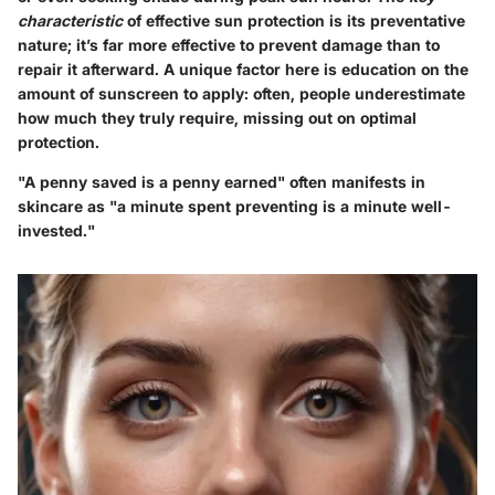
characteristic
of effective sun protection is its preventative
nature; it’s far more effective to prevent damage than to
repair it afterward. A unique factor here is education on the
amount of sunscreen to apply: often, people underestimate
how much they truly require, missing out on optimal
protection.
"A penny saved is a penny earned" often manifests in
skincare as "a minute spent preventing is a minute well-
invested."