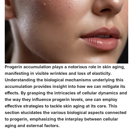
Progerin accumulation plays a notorious role in skin aging,
manifesting in visible wrinkles and loss of elasticity.
Understanding the biological mechanisms underlying this
accumulation provides insight into how we can mitigate its
effects. By grasping the intricacies of cellular dynamics and
the way they influence progerin levels, one can employ
effective strategies to tackle skin aging at its core. This
section elucidates the various biological aspects connected
to progerin, emphasizing the interplay between cellular
aging and external factors.