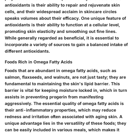
antioxidants is their ability to repair and rejuvenate skin
cells, and their widespread acclaim in skincare circles
speaks volumes about their efficacy. One unique feature of
antioxidants is their ability to function at a cellular level,
promoting skin elasticity and smoothing out fine lines.
While generally regarded as beneficial, it is essential to
incorporate a variety of sources to gain a balanced intake of
different antioxidants.
Foods Rich in Omega Fatty Acids
Foods that are abundant in omega fatty acids, such as
salmon, flaxseeds, and walnuts, are not just tasty; they are
fundamental to maintaining the skin's lipid barrier. This
barrier is vital for keeping moisture locked in, which in turn
assists in preventing progerin from manifesting
aggressively. The essential quality of omega fatty acids is
their anti-inflammatory properties, which may reduce
redness and irritation often associated with aging skin. A
unique advantage lies in the versatility of these foods; they
can be easily included in various meals, which makes it