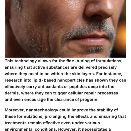
This technology allows for the fine-tuning of formulations,
ensuring that active substances are delivered precisely
where they need to be within the skin layers. For instance,
research into lipid-based nanoparticles has shown they can
effectively carry antioxidants or peptides deep into the
dermis, where they can trigger cellular repair processes
and even encourage the clearance of progerin.
Moreover, nanotechnology could improve the stability of
these formulations, prolonging the effects and ensuring that
treatments remain effective even under various
environmental conditions. However, it necessitates a