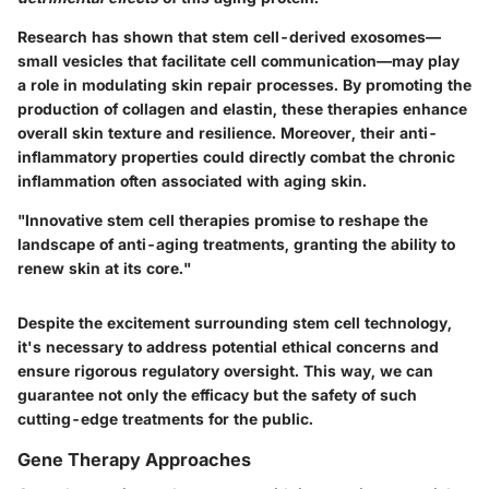
Research has shown that stem cell-derived exosomes—
small vesicles that facilitate cell communication—may play
a role in modulating skin repair processes. By promoting the
production of collagen and elastin, these therapies enhance
overall skin texture and resilience. Moreover, their anti-
inflammatory properties could directly combat the chronic
inflammation often associated with aging skin.
"Innovative stem cell therapies promise to reshape the
landscape of anti-aging treatments, granting the ability to
renew
skin at its core."
Despite the excitement surrounding stem cell technology,
it's necessary to address potential ethical concerns and
ensure rigorous regulatory oversight. This way, we can
guarantee not only the efficacy but the safety of such
cutting-edge treatments for the public.
Gene Therapy Approaches