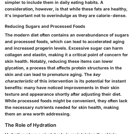
simpler to include them in daily eating habits. A
consideration, however, is that while these fats are healthy,
it's important not to overindulge as they are calorie-dense.
Reducing Sugars and Processed Foods
The modern diet often contains an overabundance of sugars
and processed foods, which can lead to accelerated aging
and increased progerin levels. Excessive sugar can harm
collagen and elastin, making it a critical point of concern for
skin health. Notably, reducing these items can lower
glycation, a process that affects protein structures in the
skin and can lead to premature aging. The
key
characteristic
of this intervention is its potential for instant
benefits: many have noticed improvements in their skin
texture and appearance shortly after adjusting their diet.
While processed foods might be convenient, they often lack
the necessary nutrients needed for skin health, making
them an area worth addressing.
The Role of Hydration