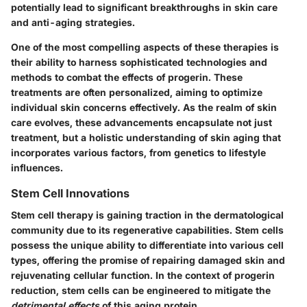
potentially lead to significant breakthroughs in skin care
and anti-aging strategies.
One of the most compelling aspects of these therapies is
their ability to harness sophisticated technologies and
methods to combat the effects of progerin. These
treatments are often personalized, aiming to optimize
individual skin concerns effectively. As the realm of skin
care evolves, these advancements encapsulate not just
treatment, but a holistic understanding of skin aging that
incorporates various factors, from genetics to lifestyle
influences.
Stem Cell Innovations
Stem cell therapy is gaining traction in the dermatological
community due to its regenerative capabilities. Stem cells
possess the unique ability to
differentiate
into various cell
types, offering the promise of repairing damaged skin and
rejuvenating cellular function. In the context of progerin
reduction, stem cells can be engineered to mitigate the
detrimental effects
of this aging protein.