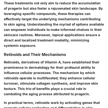
These treatments not only aim to reduce the accumulation
of progerin but also foster a rejuvenated skin landscape. By
leveraging specific compounds, these therapies can
effectively target the underlying mechanisms contributing
to skin aging. Understanding the myriad of options available
can empower individuals to make informed choices in their
skincare routines. Moreover, topical applications ensure a
direct and localized treatment modality, minimizing
systemic exposure.
Retinoids and Their Mechanisms
Retinoids, derivatives of Vitamin A, have established their
prominence in dermatology for their profound ability to
influence cellular processes. The mechanism by which
retinoids operate is multifaceted; they enhance cellular
turnover, stimulate collagen synthesis, and improve skin
texture. This trio of benefits plays a crucial role in
combating the aging process attributed to progerin.
In practical terms, retinoids work by activating genes that
promote cellular replication and differentiation in skin