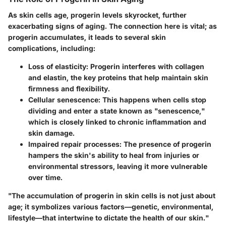
As skin cells age, progerin levels skyrocket, further
exacerbating signs of aging. The connection here is vital; as
progerin accumulates, it leads to several skin
complications, including:
Loss of elasticity
: Progerin interferes with collagen
and elastin, the key proteins that help maintain skin
firmness and flexibility.
Cellular senescence
: This happens when cells stop
dividing and enter a state known as "senescence,"
which is closely linked to chronic inflammation and
skin damage.
Impaired repair processes
: The presence of progerin
hampers the skin's ability to heal from injuries or
environmental stressors, leaving it more vulnerable
over time.
"The accumulation of progerin in skin cells is not just about
age; it symbolizes various factors—genetic, environmental,
lifestyle—that intertwine to dictate the health of our skin."