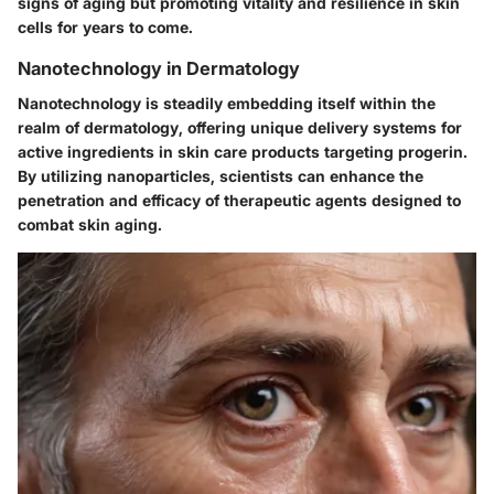
signs of aging but promoting vitality and resilience in skin
cells for years to come.
Nanotechnology in Dermatology
Nanotechnology is steadily embedding itself within the
realm of dermatology, offering unique delivery systems for
active ingredients in skin care products targeting progerin.
By utilizing nanoparticles, scientists can enhance the
penetration
and efficacy of therapeutic agents designed to
combat skin aging.