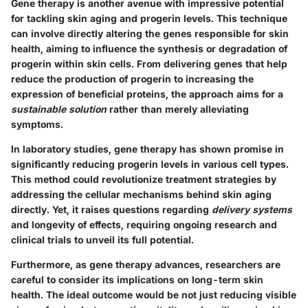
Gene therapy is another avenue with impressive potential
for tackling skin aging and progerin levels. This technique
can involve directly altering the genes responsible for skin
health, aiming to influence the synthesis or degradation of
progerin within skin cells. From delivering genes that help
reduce the production of progerin to increasing the
expression of beneficial proteins, the approach aims for a
sustainable solution
rather than merely alleviating
symptoms.
In laboratory studies, gene therapy has shown promise in
significantly reducing progerin levels in various cell types.
This method could revolutionize treatment strategies by
addressing the cellular mechanisms behind skin aging
directly. Yet, it raises questions regarding
delivery systems
and longevity of effects, requiring ongoing research and
clinical trials to unveil its full potential.
Furthermore, as gene therapy advances, researchers are
careful to consider its implications on
long-term skin
health
. The ideal outcome would be not just reducing visible