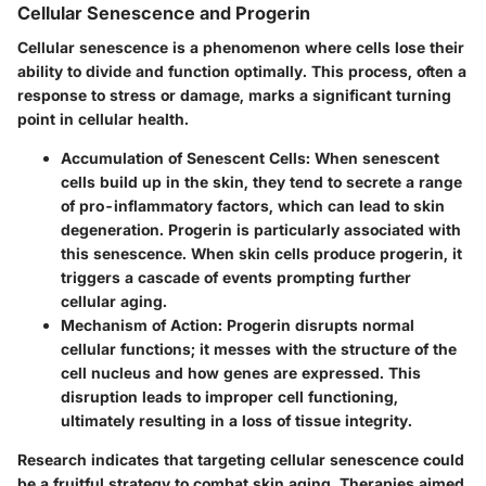
Cellular Senescence and Progerin
Cellular senescence is a phenomenon where cells lose their
ability to divide and function optimally. This process, often a
response to stress or damage, marks a significant turning
point in cellular health.
Accumulation of Senescent Cells:
When senescent
cells build up in the skin, they tend to secrete a range
of pro-inflammatory factors, which can lead to skin
degeneration. Progerin is particularly associated with
this senescence. When skin cells produce progerin, it
triggers a cascade of events prompting further
cellular aging.
Mechanism of Action:
Progerin disrupts normal
cellular functions; it messes with the structure of the
cell nucleus and how genes are expressed. This
disruption leads to improper cell functioning,
ultimately resulting in a loss of tissue integrity.
Research indicates that targeting cellular senescence could
be a fruitful strategy to combat skin aging. Therapies aimed