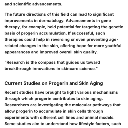
and scientific advancements.
The future directions of this field can lead to significant
improvements in dermatology. Advancements in gene
therapy, for example, hold potential for targeting the genetic
basis of progerin accumulation. If successful, such
therapies could help in reversing or even preventing age-
related changes in the skin, offering hope for more youthful
appearances and improved overall skin quality.
"Research is the compass that guides us toward
breakthrough innovations in skincare science."
Current Studies on Progerin and Skin Aging
Recent studies have brought to light various mechanisms
through which progerin contributes to skin aging.
Researchers are investigating the molecular pathways that
allow progerin to accumulate in skin cells through
experiments with different cell lines and animal models.
Some studies aim to understand how lifestyle factors, such