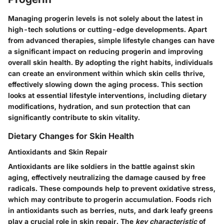
Managing progerin levels is not solely about the latest in
high-tech solutions or cutting-edge developments. Apart
from advanced therapies, simple lifestyle changes can have
a significant impact on reducing progerin and improving
overall skin health. By adopting the right habits, individuals
can create an environment within which skin cells thrive,
effectively slowing down the aging process. This section
looks at essential lifestyle interventions, including dietary
modifications, hydration, and sun protection that can
significantly contribute to skin vitality.
Dietary Changes for Skin Health
Antioxidants and Skin Repair
Antioxidants are like soldiers in the battle against skin
aging, effectively neutralizing the damage caused by free
radicals. These compounds help to prevent oxidative stress,
which may contribute to progerin accumulation. Foods rich
in antioxidants such as berries, nuts, and dark leafy greens
play a crucial role in skin repair. The
key characteristic
of