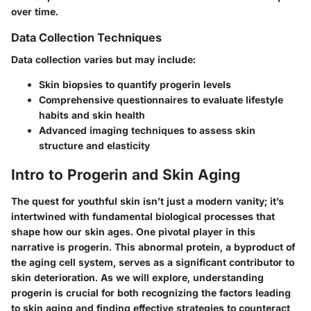
over time.
Data Collection Techniques
Data collection varies but may include:
Skin biopsies to quantify progerin levels
Comprehensive questionnaires to evaluate lifestyle
habits and skin health
Advanced imaging techniques to assess skin
structure and elasticity
Intro to Progerin and Skin Aging
The quest for youthful skin isn’t just a modern vanity; it’s
intertwined with fundamental biological processes that
shape how our skin ages. One pivotal player in this
narrative is progerin. This abnormal protein, a byproduct of
the aging cell system, serves as a significant contributor to
skin deterioration. As we will explore, understanding
progerin is crucial for both recognizing the factors leading
to skin aging and finding effective strategies to counteract