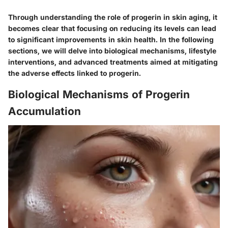
Through understanding the role of progerin in skin aging, it
becomes clear that focusing on reducing its levels can lead
to significant improvements in skin health. In the following
sections, we will delve into biological mechanisms, lifestyle
interventions, and advanced treatments aimed at mitigating
the adverse effects linked to progerin.
Biological Mechanisms of Progerin
Accumulation