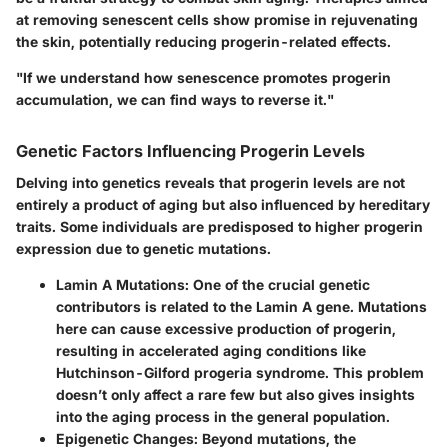
at removing senescent cells show promise in rejuvenating
the skin, potentially reducing progerin-related effects.
"If we understand how senescence promotes progerin
accumulation, we can find ways to reverse it."
Genetic Factors Influencing Progerin Levels
Delving into genetics reveals that progerin levels are not
entirely a product of aging but also influenced by hereditary
traits. Some individuals are predisposed to higher progerin
expression due to genetic mutations.
Lamin A Mutations:
One of the crucial genetic
contributors is related to the Lamin A gene. Mutations
here can cause excessive production of progerin,
resulting in accelerated aging conditions like
Hutchinson-Gilford progeria syndrome. This problem
doesn’t only affect a rare few but also gives insights
into the aging process in the general population.
Epigenetic Changes:
Beyond mutations, the