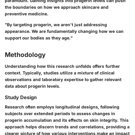
paramount. Gaining insights into progerin levels can push
the boundaries on how we approach skincare and
preventive medicine.
"By targeting progerin, we aren't just addressing
appearance. We are fundamentally changing how we can
support our bodies as they age."
Methodology
Understanding how this research unfolds offers further
context. Typically, studies utilize a mixture of clinical
observations and laboratory expertise to gather relevant
data about progerin levels.
Study Design
Research often employs longitudinal designs, following
subjects over extended periods to assess changes in
progerin accumulation and its effects on skin integrity. This
approach helps discern trends and correlations, providing a
clearer picture of how various interventions make an impact