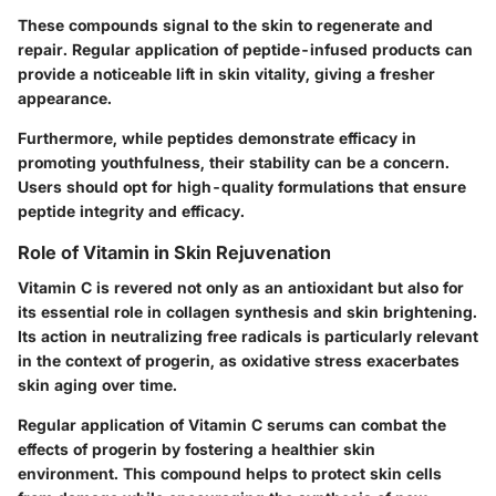
These compounds signal to the skin to regenerate and
repair. Regular application of peptide-infused products can
provide a noticeable lift in skin vitality, giving a fresher
appearance.
Furthermore, while peptides demonstrate efficacy in
promoting youthfulness, their stability can be a concern.
Users should opt for high-quality formulations that ensure
peptide integrity and efficacy.
Role of Vitamin in Skin Rejuvenation
Vitamin C is revered not only as an antioxidant but also for
its essential role in collagen synthesis and skin brightening.
Its action in neutralizing free radicals is particularly relevant
in the context of progerin, as oxidative stress exacerbates
skin aging over time.
Regular application of Vitamin C serums can combat the
effects of progerin by fostering a healthier skin
environment. This compound helps to protect skin cells