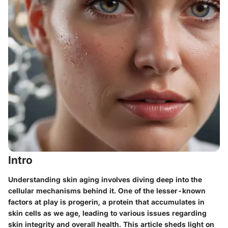
Intro
Understanding skin aging involves diving deep into the
cellular mechanisms behind it. One of the lesser-known
factors at play is progerin, a protein that accumulates in
skin cells as we age, leading to various issues regarding
skin integrity and overall health. This article sheds light on