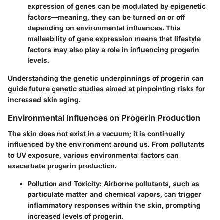
expression of genes can be modulated by epigenetic
factors—meaning, they can be turned on or off
depending on environmental influences. This
malleability of gene expression means that lifestyle
factors may also play a role in influencing progerin
levels.
Understanding the genetic underpinnings of progerin can
guide future genetic studies aimed at pinpointing risks for
increased skin aging.
Environmental Influences on Progerin Production
The skin does not exist in a vacuum; it is continually
influenced by the environment around us. From pollutants
to UV exposure, various environmental factors can
exacerbate progerin production.
Pollution and Toxicity:
Airborne pollutants, such as
particulate matter and chemical vapors, can trigger
inflammatory responses within the skin, prompting
increased levels of progerin.