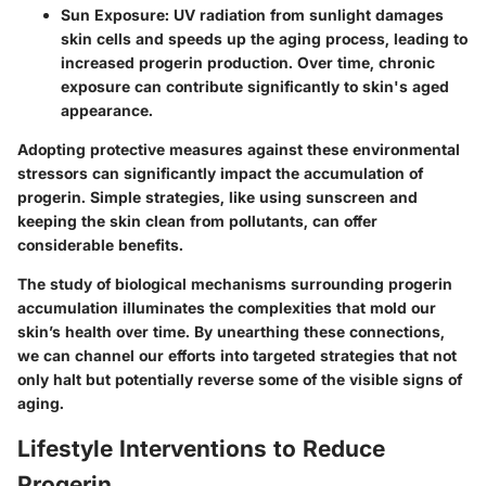
Sun Exposure:
UV radiation from sunlight damages
skin cells and speeds up the aging process, leading to
increased progerin production. Over time, chronic
exposure can contribute significantly to skin's aged
appearance.
Adopting protective measures against these environmental
stressors can significantly impact the accumulation of
progerin. Simple strategies, like using sunscreen and
keeping the skin clean from pollutants, can offer
considerable benefits.
The study of biological mechanisms surrounding progerin
accumulation illuminates the complexities that mold our
skin’s health over time. By unearthing these connections,
we can channel our efforts into targeted strategies that not
only halt but potentially reverse some of the visible signs of
aging.
Lifestyle Interventions to Reduce
Progerin