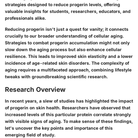
strategies designed to reduce progerin levels, offering
valuable insights for students, researchers, educators, and
professionals alike.
Reducing progerin isn't just a quest for vanity; it connects
crucially to our broader understanding of cellular aging.
Strategies to combat progerin accumulation might not only
slow down the aging process but also enhance cellular
resilience. This leads to improved skin elasticity and a lower
incidence of age-related skin disorders. The complexity of
aging requires a multifaceted approach, combining lifestyle
tweaks with groundbreaking scientific research.
Research Overview
In recent years, a slew of studies has highlighted the impact
of progerin on skin health. Researchers have observed that
increased levels of this particular protein correlate strongly
with visible signs of aging. To make sense of these findings,
let's uncover the key points and importance of this
emerging field of study.