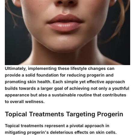
Ultimately, implementing these lifestyle changes can
provide a solid foundation for reducing progerin and
promoting skin health. Each simple yet effective approach
builds towards a larger goal of achieving not only a youthful
appearance but also a sustainable routine that contributes
to overall wellness.
Topical Treatments Targeting Progerin
Topical treatments represent a pivotal approach in
mitigating progerin's deleterious effects on skin cells.