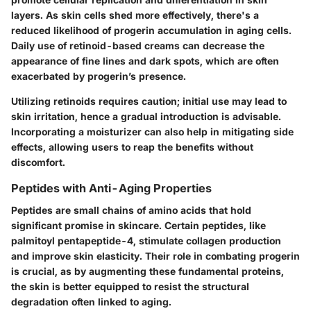
layers. As skin cells shed more effectively, there's a
reduced likelihood of progerin accumulation in aging cells.
Daily use of retinoid-based creams can decrease the
appearance of fine lines and dark spots, which are often
exacerbated by progerin’s presence.
Utilizing retinoids requires caution; initial use may lead to
skin irritation, hence a gradual introduction is advisable.
Incorporating a moisturizer can also help in mitigating side
effects, allowing users to reap the benefits without
discomfort.
Peptides with Anti-Aging Properties
Peptides are small chains of amino acids that hold
significant promise in skincare. Certain peptides, like
palmitoyl pentapeptide-4, stimulate collagen production
and improve skin elasticity. Their role in combating progerin
is crucial, as by augmenting these fundamental proteins,
the skin is better equipped to resist the structural
degradation often linked to aging.