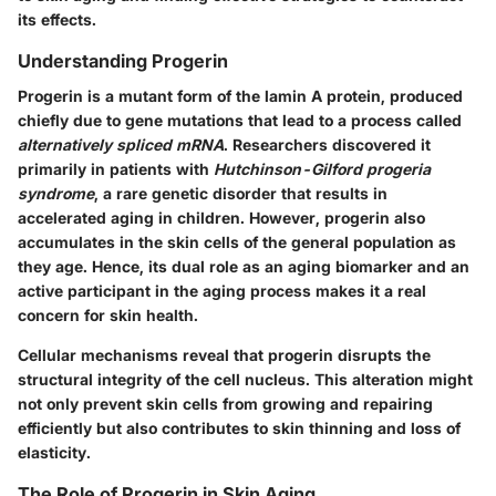
its effects.
Understanding Progerin
Progerin is a mutant form of the lamin A protein, produced
chiefly due to gene mutations that lead to a process called
alternatively spliced mRNA
. Researchers discovered it
primarily in patients with
Hutchinson-Gilford progeria
syndrome
, a rare genetic disorder that results in
accelerated aging in children. However, progerin also
accumulates in the skin cells of the general population as
they age. Hence, its dual role as an aging biomarker and an
active participant in the aging process makes it a real
concern for skin health.
Cellular mechanisms reveal that progerin disrupts the
structural integrity of the cell nucleus. This alteration might
not only prevent skin cells from growing and repairing
efficiently but also contributes to skin thinning and loss of
elasticity.
The Role of Progerin in Skin Aging