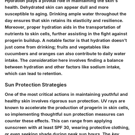
Hydration plays a pivotal role in maintaining the skin's
health. Dehydrated skin can appear dull and more
susceptible to aging. Drinking ample water throughout the
day ensures that skin retains its elasticity and resilience.
Moreover, proper hydration aids in the transportation of
nutrients to skin cells, further assisting in the fight against
progerin buildup. A notable factor is that hydration doesn’t
just come from drinking; fruits and vegetables like
cucumbers and oranges can also contribute to daily water
intake. The
consideration
here involves finding a balance
between hydration and other factors like sodium intake,
which can lead to retention.
Sun Protection Strategies
One of the most critical actions in maintaining youthful and
healthy skin involves rigorous sun protection. UV rays are
known to accelerate the production of progerin in skin cells,
so implementing thoughtful sun protection measures can
counter these effects. This can range from applying
sunscreen with at least SPF 30, wearing protective clothing,
or even seeking shade during peak sun hours. The
key