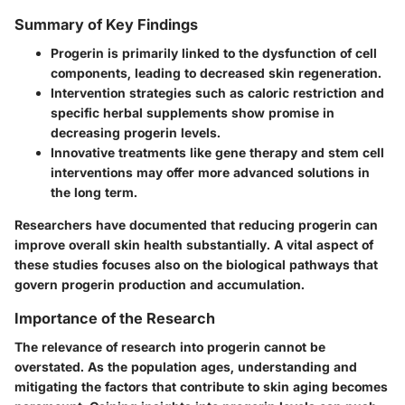
Summary of Key Findings
Progerin is primarily linked to the dysfunction of cell
components, leading to decreased skin regeneration.
Intervention strategies such as caloric restriction and
specific herbal supplements show promise in
decreasing progerin levels.
Innovative treatments like gene therapy and stem cell
interventions may offer more advanced solutions in
the long term.
Researchers have documented that reducing progerin can
improve overall skin health substantially. A vital aspect of
these studies focuses also on the
biological pathways
that
govern progerin production and accumulation.
Importance of the Research
The relevance of research into progerin cannot be
overstated. As the population ages, understanding and
mitigating the factors that contribute to skin aging becomes