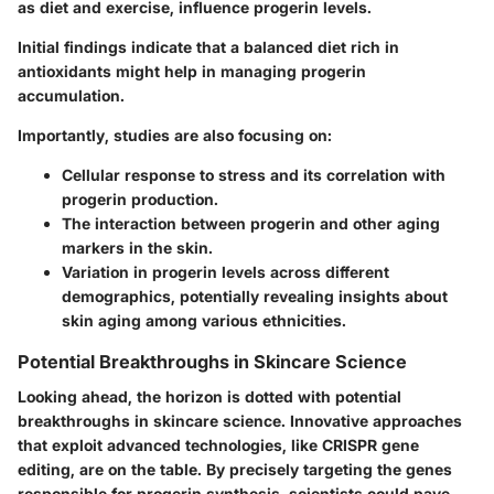
as diet and exercise, influence progerin levels.
Initial findings indicate that a balanced diet rich in
antioxidants might help in managing progerin
accumulation.
Importantly, studies are also focusing on:
Cellular response to stress and its correlation with
progerin production.
The interaction between progerin and other aging
markers in the skin.
Variation in progerin levels across different
demographics, potentially revealing insights about
skin aging among various ethnicities.
Potential Breakthroughs in Skincare Science
Looking ahead, the horizon is dotted with potential
breakthroughs in skincare science. Innovative approaches
that exploit advanced technologies, like CRISPR gene
editing, are on the table. By precisely targeting the genes
responsible for progerin synthesis, scientists could pave