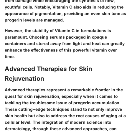
from damage while encouraging the synthesis of new,
youthful cells. Notably, Vitamin C also aids in reducing the
appearance of pigmentation, providing an even skin tone as
progerin levels are managed.
However, the stability of Vitamin C in formulations is
paramount. Choosing serums packaged in opaque
containers and stored away from light and heat can greatly
enhance the effectiveness of this powerful vitamin over
time.
Advanced Therapies for Skin
Rejuvenation
Advanced therapies represent a remarkable frontier in the
quest for skin rejuvenation, especially when it comes to
tackling the troublesome issue of progerin accumulation.
These cutting-edge techniques stand to not only improve
skin health but also to address the root causes of aging at a
cellular level. The integration of modern science into
dermatology, through these advanced approaches, can