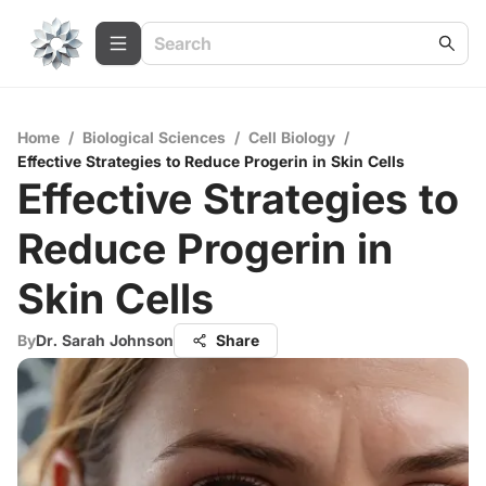
Home
/
Biological Sciences
/
Cell Biology
/
Effective Strategies to Reduce Progerin in Skin Cells
Effective Strategies to
Reduce Progerin in
Skin Cells
By
Dr. Sarah Johnson
Share